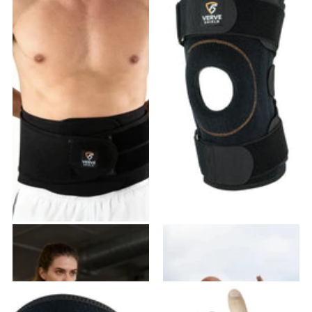
VB-03 Back Brace
VK-02 Knee Brace
20
reviews
28
reviews
$49.99
$45.99
$41.99
- $83.98