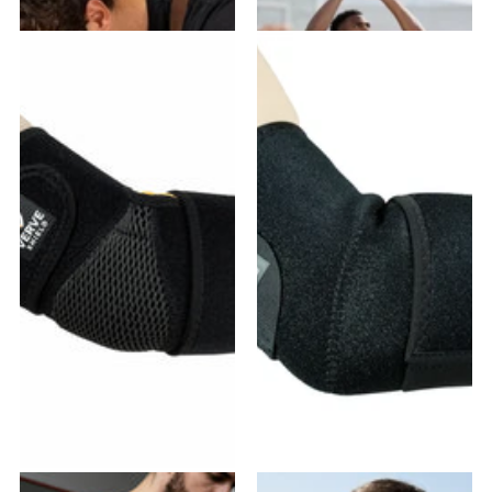
$25.99
- $46.78
$21.99
- $43.98