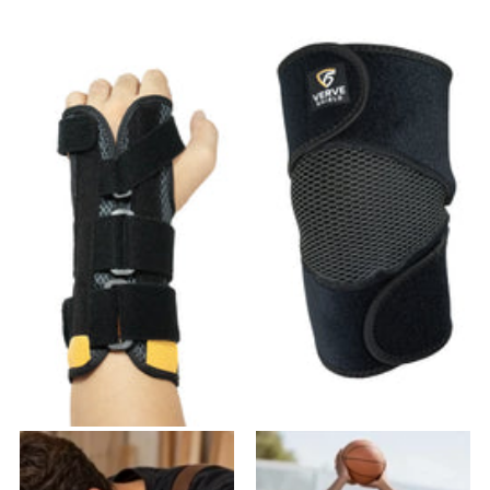
VW-01 Wrist Brace
VK-03 Knee Brace
19
reviews
27
reviews