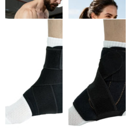
VE-02 Elbow Brace
VE-01 Elbow Brace
20
reviews
18
reviews
$21.99
- $39.58
$19.99
- $35.98