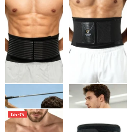
VB-01 Back Brace
VB-02 Back Brace
22
reviews
21
reviews
$45.99
$39.99
$39.99
Sale -8%