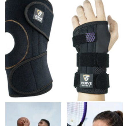
VK-01 Knee Brace
VW-02 Wrist Brace
37
reviews
20
reviews
$31.99
- $63.98
$23.99
- $43.18