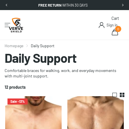
FREE RETURN
WITHIN 30 DAYS
Cart
Sign in
0
Homepage
Daily Support
Daily Support
Comfortable braces for walking, work, and everyday movements
with multi-joint support.
12 products
Sale -13%