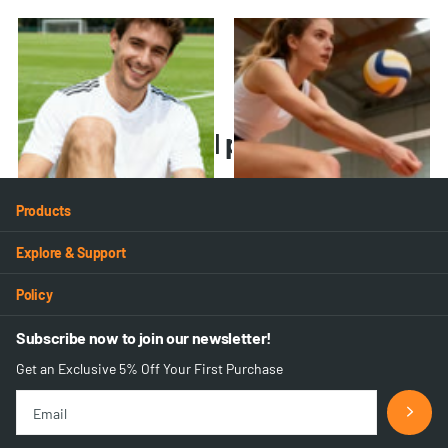
VA-02 Ankle Brace
VA-01 Ankle Brace
30
reviews
30
reviews
$19.99
- $35.98
$26.99
- $51.28
Recently viewed products
Products
Explore & Support
Policy
Subscribe now to join our newsletter!
Get an Exclusive 5% Off Your First Purchase