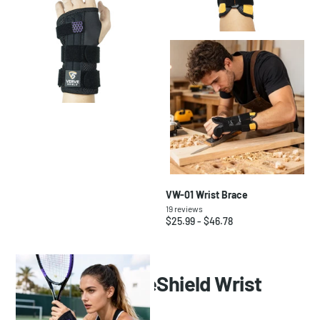
VW-02 Wrist Brace
VW-01 Wrist Brace
20
reviews
19
reviews
$23.99
- $43.18
$25.99
- $46.78
FAQ About VerveShield Wrist
Brace