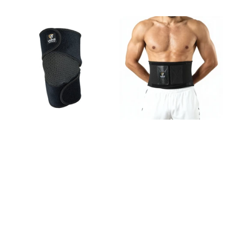
VK-03 Knee Brace
VB-02 Back Brace
27
reviews
21
reviews