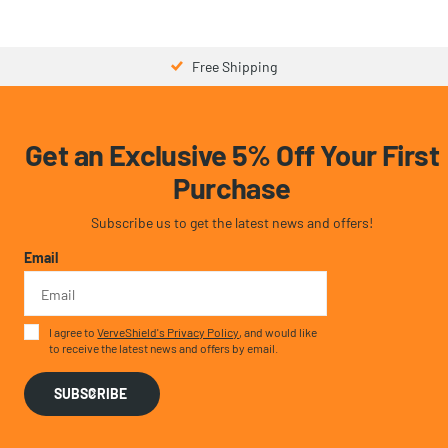
$21.99
- $43.98
$39.99
Free Shipping
Get an Exclusive 5% Off Your First
Purchase
Subscribe us to get the latest news and offers!
Email
I agree to
VerveShield's Privacy Policy
, and would like
to receive the latest news and offers by email.
SUBSCRIBE