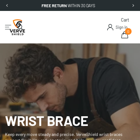
FREE RETURN
WITHIN 30 DAYS
Cart
Sign in
0
WRIST BRACE
Keep every move steady and precise. VerveShield wrist braces