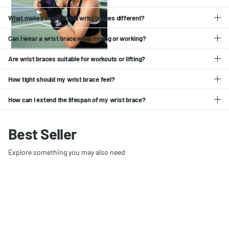
What makes VerveShield wrist braces different?
Can I wear a wrist brace while typing or working?
Are wrist braces suitable for workouts or lifting?
How tight should my wrist brace feel?
How can I extend the lifespan of my wrist brace?
Best Seller
Explore something you may also need