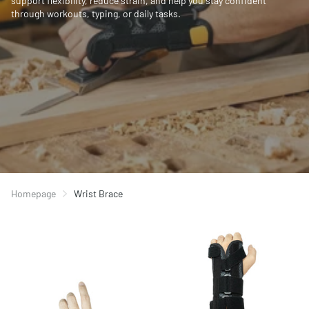
support flexibility, reduce strain, and help you stay confident
through workouts, typing, or daily tasks.
Homepage
Wrist Brace