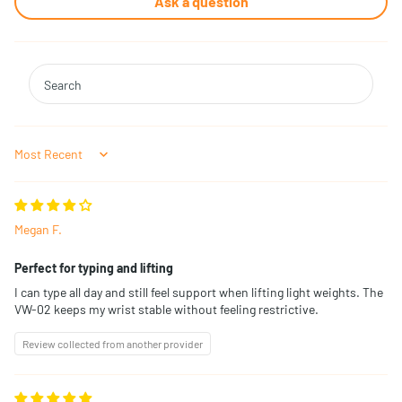
Ask a question
Sort by
Megan F.
Perfect for typing and lifting
I can type all day and still feel support when lifting light weights. The
VW-02 keeps my wrist stable without feeling restrictive.
Review collected from another provider