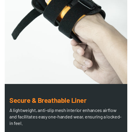
Secure & Breathable Liner
A lightweight, anti-slip mesh interior enhances airflow
and facilitates easy one-handed wear, ensuring a locked-
in feel.