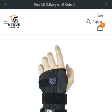
Free US Delivery on All Orders!
Cart
Sign in
0