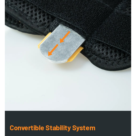
Convertible Stability System