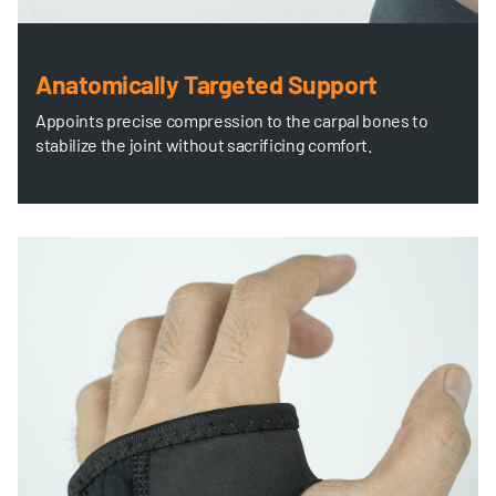
Anatomically Targeted Support
Appoints precise compression to the carpal bones to
stabilize the joint without sacrificing comfort.