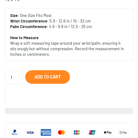
Size:
One Size Fits Most
Wrist Circumference:
5.9 - 12.6 in / 15 - 32 cm
Palm
Circumference:
4.9 - 9.8 in / 12.5 - 25 cm
How to Measure
Wrap a soft measuring tape around your wrist/palm, ensuring it
sits snugly but without compression. Record the measurement in
inches or centimeters.
ADD TO CART