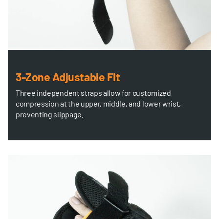
3-Zone Adjustable Fit
Three independent straps allow for customized
compression at the upper, middle, and lower wrist,
preventing slippage.