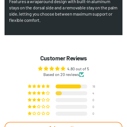
Features a wraparound design with built-in aluminum
stays on the dorsal side and a removable stay on the palm
side, letting you choose between maximum support or
flexible comfort.
Customer Reviews
4.80 out of 5
Based on 20 reviews
16
4
0
0
0