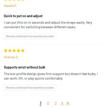
Natalie F.
Quick to put on and adjust
I can put this on in seconds and adjust the straps easily. Very
convenient for switching between different tasks.
Review collected from another provider
Andrew S.
Supports wrist without bulk
The low-profile design gives firm support but doesn’t feel bulky. I
can work, lift, or play sports comfortably.
Review collected from another provider
1
2
3