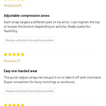
Stephanie P.
Adjustable compression zones
Each strap targets a different part of my wrist. I can tighten the top
or loosen the bottom depending on activity. Really useful for
flexibility.
Review collected from another provider
Brandon M.
Easy one-handed wear
The quick-adjust straps let me put it on or take it off with one hand.
Super convenient for busy mornings or workouts.
Review collected from another provider