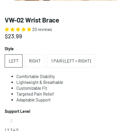
VW-02 Wrist Brace
20 reviews
$23.99
Style
LEFT
RIGHT
1 PAIR (LEFT + RIGHT)
Comfortable Stability
Lightweight & Breathable
Customizable Fit
Targeted Pain Relief
Adaptable Support
Support Level
1
2
3
4
5