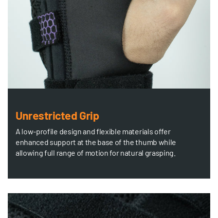
Unrestricted Grip
A low-profile design and flexible materials offer
enhanced support at the base of the thumb while
allowing full range of motion for natural grasping.