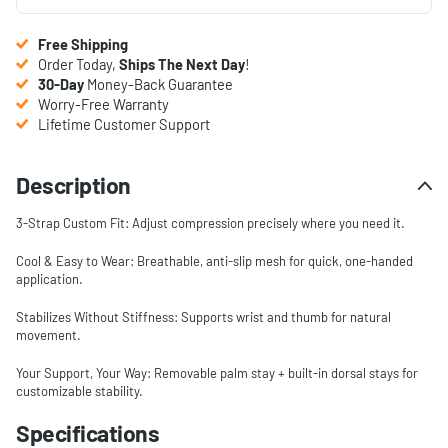
Free Shipping
Order Today,
Ships The Next Day
!
30-Day
Money-Back Guarantee
Worry-Free Warranty
Lifetime Customer Support
Description
3-Strap Custom Fit: Adjust compression precisely where you need it.
Cool & Easy to Wear: Breathable, anti-slip mesh for quick, one-handed
application.
Stabilizes Without Stiffness: Supports wrist and thumb for natural
movement.
Your Support, Your Way: Removable palm stay + built-in dorsal stays for
customizable stability.
Specifications