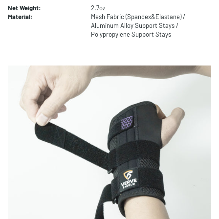
Net Weight:
2.7oz
Material:
Mesh Fabric (Spandex&Elastane) /
Aluminum Alloy Support Stays /
Polypropylene Support Stays