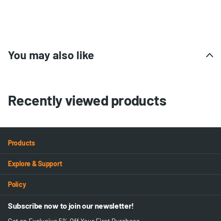
You may also like
Recently viewed products
Products
Explore & Support
Policy
Subscribe now to join our newsletter!
Get an Exclusive 5% Off Your First Purchase