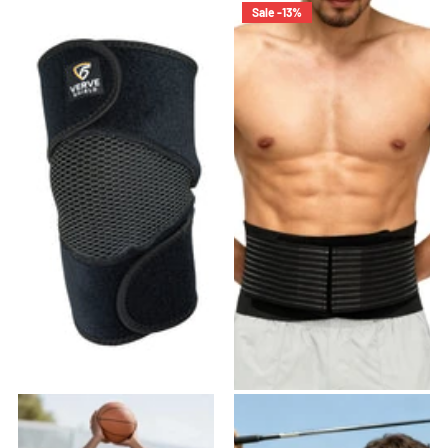
Sale -13%
VK-03 Knee Brace
VB-01 Back Brace
27
reviews
22
reviews