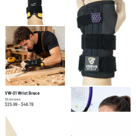
VW-01 Wrist Brace
VW-02 Wrist Brace
19
reviews
20
reviews
$25.99
- $46.78
$23.99
- $43.18