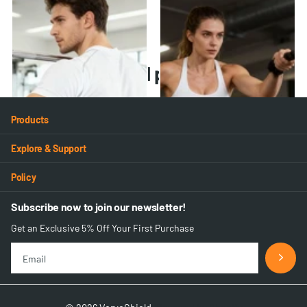
VB-02 Back Brace
VB-03 Back Brace
21
reviews
20
reviews
$39.99
$49.99
$45.99
Recently viewed products
Products
Explore & Support
Policy
Subscribe now to join our newsletter!
Get an Exclusive 5% Off Your First Purchase