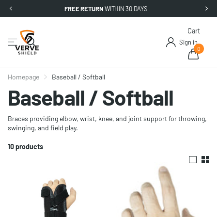
FREE RETURN
WITHIN 30 DAYS
Cart
Sign in
0
Homepage
Baseball / Softball
Baseball / Softball
Braces providing elbow, wrist, knee, and joint support for throwing,
swinging, and field play.
10 products