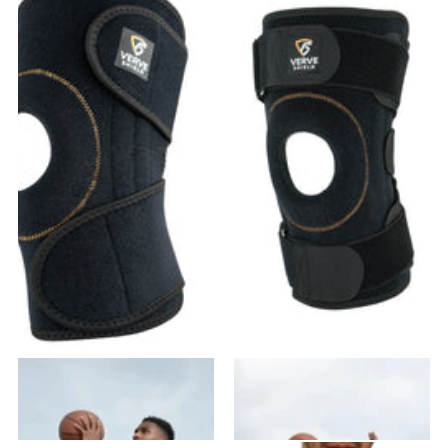
VK-01 Knee Brace
VK-02 Knee Brace
37
reviews
28
reviews
$31.99
- $63.98
$41.99
- $83.98