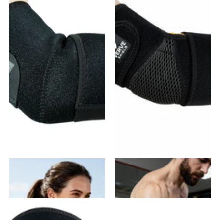
VE-01 Elbow Brace
VE-02 Elbow Brace
18
reviews
20
reviews
$19.99
- $35.98
$21.99
- $39.58