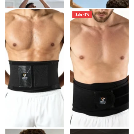
$21.99
- $43.98
$45.99
$39.99
Sale -8%