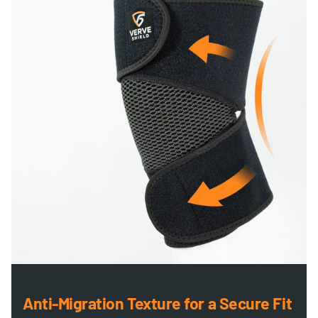
Anti-Migration Texture for a Secure Fit