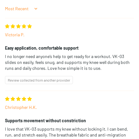
Sort by
Victoria P.
Easy application, comfortable support
I no longer need anyone’s help to get ready for a workout. VK-03
slides on easily, feels snug, and supports my knee well during both
runs and daily chores. Love how simple it is to use.
Review collected from another provider
Christopher H.K.
Supports movement without constriction
I love that VK-03 supports my knee without locking it. I can bend,
run, and stretch easily. The breathable fabric and anti-migration