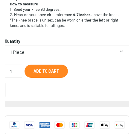
How to measure
1. Bend your knee 90 degrees.
2. Measure your knee circumference
4.7 inches
above the knee.
*The knee brace is unisex, can be worn on either the left or right
knee, and is suitable for all ages.
Quantity
ADD TO CART