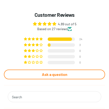
Customer Reviews
4.89 out of 5
Based on 27 reviews
24
3
0
0
0
Ask a question