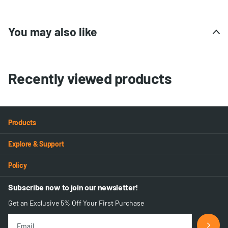
You may also like
Recently viewed products
Products
Explore & Support
Policy
Subscribe now to join our newsletter!
Get an Exclusive 5% Off Your First Purchase