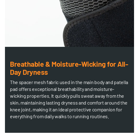
Breathable & Moisture-Wicking for All-
Day Dryness
The spacer mesh fabric used in the main body and patella
pad offers exceptional breathability and moisture-
wicking properties. It quickly pulls sweat away from the
skin, maintaining lasting dryness and comfort around the
knee joint, making it an ideal protective companion for
everything from daily walks to running routines.