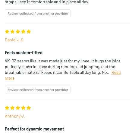
straps keep it comfortable and in place all day.
Review collected from another provider
Daniel J.S.
Feels custom-fitted
VK-03 seems like it was made just for my knee. It hugs the joint
perfectly, stays in place during running and jumping, and the
breathable material keeps it comfortable all day long. No...
Read
more
Review collected from another provider
Anthony J.
Perfect for dynamic movement