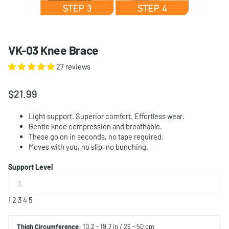
VK-03 Knee Brace
27 reviews
$21.99
Light support. Superior comfort. Effortless wear.
Gentle knee compression and breathable.
These go on in seconds, no tape required.
Moves with you, no slip, no bunching.
Support Level
1
2
3
4
5
Thigh
Circumference:
10.2 - 19.7 in / 26 - 50 cm