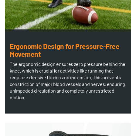
Ergonomic Design for Pressure-Free
Movement
The ergonomic design ensures zero pressure behind the
knee, which is crucial for activities like running that
require extensive flexion and extension. This prevents
constriction of major blood vessels and nerves, ensuring
unimpeded circulation and completely unrestricted
motion.