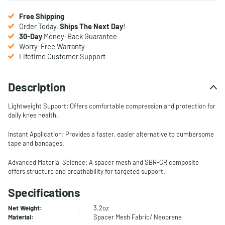
Free Shipping
Order Today,
Ships The Next Day
!
30-Day
Money-Back Guarantee
Worry-Free Warranty
Lifetime Customer Support
Description
Lightweight Support: Offers comfortable compression and protection for
daily knee health.
Instant Application: Provides a faster, easier alternative to cumbersome
tape and bandages.
Advanced Material Science: A spacer mesh and SBR-CR composite
offers structure and breathability for targeted support.
Specifications
Net Weight:
3.2oz
Material:
Spacer Mesh Fabric/ Neoprene