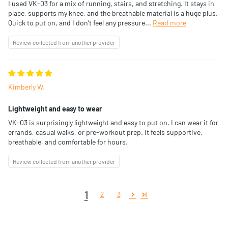
I used VK-03 for a mix of running, stairs, and stretching. It stays in
place, supports my knee, and the breathable material is a huge plus.
Quick to put on, and I don’t feel any pressure...
Read more
Review collected from another provider
Kimberly W.
Lightweight and easy to wear
VK-03 is surprisingly lightweight and easy to put on. I can wear it for
errands, casual walks, or pre-workout prep. It feels supportive,
breathable, and comfortable for hours.
Review collected from another provider
1
2
3