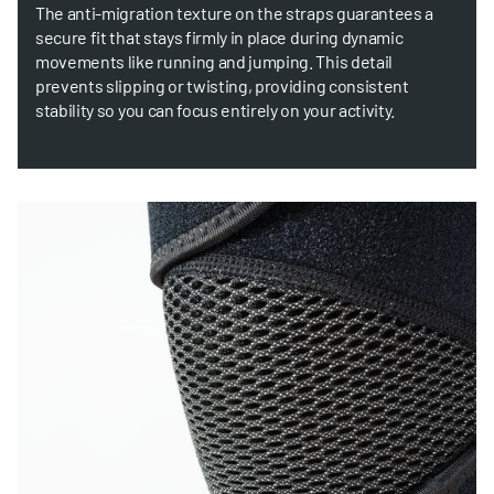
The anti-migration texture on the straps guarantees a
secure fit that stays firmly in place during dynamic
movements like running and jumping. This detail
prevents slipping or twisting, providing consistent
stability so you can focus entirely on your activity.