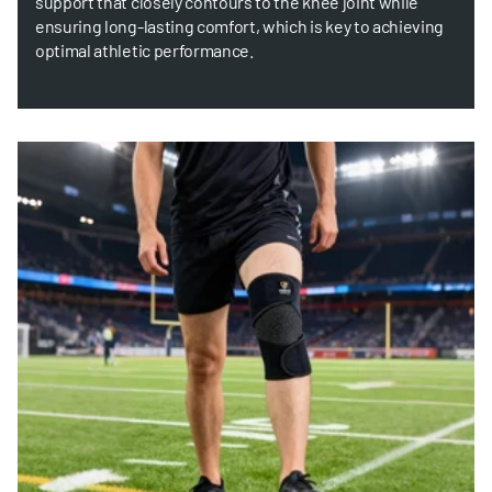
support that closely contours to the knee joint while
ensuring long-lasting comfort, which is key to achieving
optimal athletic performance.