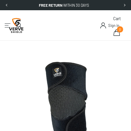
FREE RETURN
WITHIN 30 DAYS
Cart
Sign in
0