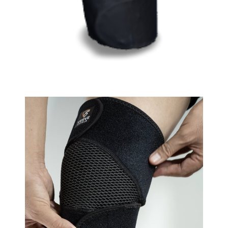
VIEW IN YOUR SPACE