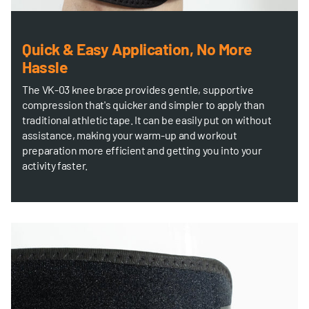
Quick & Easy Application, No More
Hassle
The VK-03 knee brace provides gentle, supportive
compression that's quicker and simpler to apply than
traditional athletic tape. It can be easily put on without
assistance, making your warm-up and workout
preparation more efficient and getting you into your
activity faster.