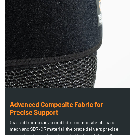
Advanced Composite Fabric for
Precise Support
Crafted from an advanced fabric composite of spacer
mesh and SBR-CR material, the brace delivers precise