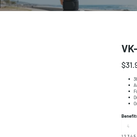
VK-
$31.
3
A
F
D
O
Benefi
1
2
3
4
5