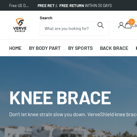
Free US Delivery on All Orders!
FREE RETURN
Free US Delivery on All Orders!
WITHIN 30 DAYS
Search
0
Ca
HOME
BY BODY PART
BY SPORTS
BACK BRACE
KNEE BRACE
Don’t let knee strain slow you down. VerveShield knee brac