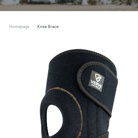
Homepage
Knee Brace