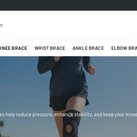
rt
KNEE BRACE
WRIST BRACE
ANKLE BRACE
ELBOW BR
es help reduce pressure, enhance stability, and keep your movem