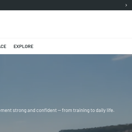
ACE
EXPLORE
ent strong and confident — from training to daily life.