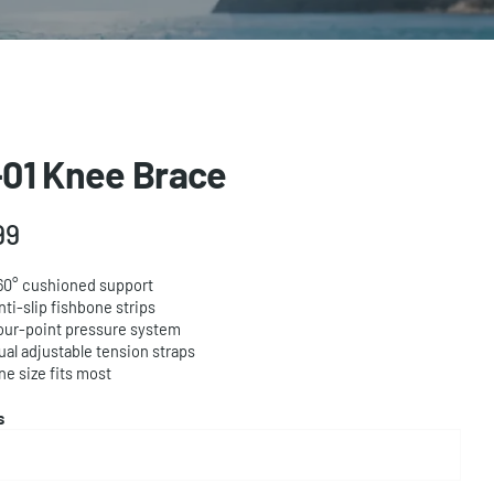
01 Knee Brace
99
60° cushioned support
nti-slip fishbone strips
our-point pressure system
ual adjustable tension straps
ne size fits most
ts