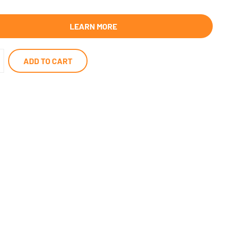
LEARN MORE
ADD TO CART