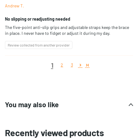
Andrew T.
No slipping or readjusting needed
The five-point anti-slip grips and adjustable straps keep the brace
in place. I never have to fidget or adjust it during my day.
Review collected from another provider
1
2
3
You may also like
Recently viewed products