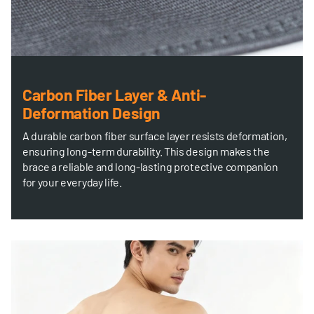
Carbon Fiber Layer & Anti-
Deformation Design
A durable carbon fiber surface layer resists deformation,
ensuring long-term durability. This design makes the
brace a reliable and long-lasting protective companion
for your everyday life.