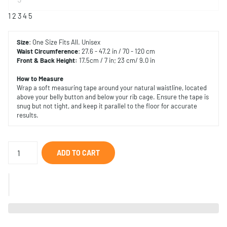
1
2
3
4
5
Size
: One Size Fits All. Unisex
Waist Circumference
: 27.6 - 47.2 in / 70 - 120 cm
Front & Back Height:
17.5cm / 7 in; 23 cm/ 9.0 in
How to Measure
Wrap a soft measuring tape around your natural waistline, located
above your belly button and below your rib cage. Ensure the tape is
snug but not tight, and keep it parallel to the floor for accurate
results.
ADD TO CART