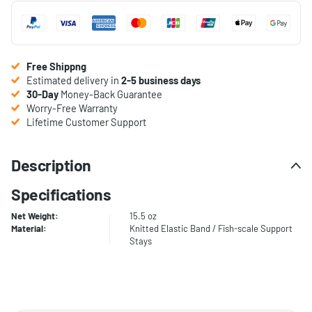
Free Shippng
Estimated delivery in
2-5 business days
30-Day
Money-Back Guarantee
Worry-Free Warranty
Lifetime Customer Support
Description
Specifications
Net Weight:
15.5 oz
Material:
Knitted Elastic Band / Fish-scale Support
Stays