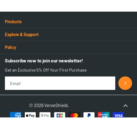
Products
Explore & Support
Policy
Subscribe now to join our newsletter!
Get an Exclusive 5% Off Your First Purchase
©
2026
VerveShield,
Powered by Shopify