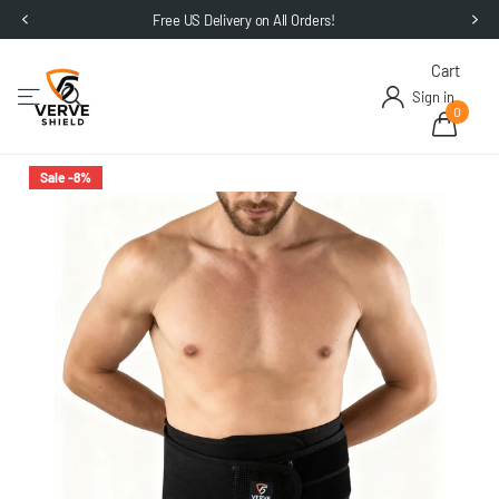
Free US Delivery on All Orders!
Cart
Sign in
0
Sale -8%