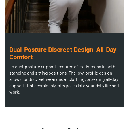
Dual-Posture Discreet Design, All-Day
Comfort
Its dual-posture support ensures effectiveness in both
standing and sitting positions. The low-profile design
allows for discreet wear under clothing, providing all-day
support that seamlessly integrates into your daily life and
work.