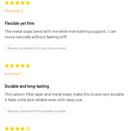
Matthew E.
Flexible yet firm
The metal stays bend with me while maintaining support. I can
move naturally without feeling stiff.
Review collected from another provider
Andrew F.
Durable and long-lasting
The carbon fiber layer and metal stays make this brace very durable.
It feels solid and reliable even with daily use.
Review collected from another provider