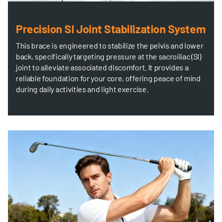
Precision SI Joint Stabilization System
This brace is engineered to stabilize the pelvis and lower
back, specifically targeting pressure at the sacroiliac (SI)
joint to alleviate associated discomfort. It provides a
reliable foundation for your core, offering peace of mind
during daily activities and light exercise.