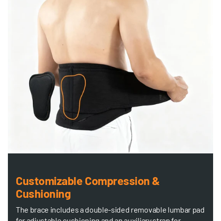
Customizable Compression &
Cushioning
The brace includes a double-sided removable lumbar pad
for adjustable cushioning and an auxiliary strap for