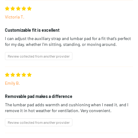
Victoria T.
Customizable fit is excellent
I can adjust the auxiliary strap and lumbar pad for a fit that’s perfect
for my day, whether I’m sitting, standing, or moving around.
Review collected from another provider
Emily B.
Removable pad makes a difference
The lumbar pad adds warmth and cushioning when I need it, and I
remove it in hot weather for ventilation. Very convenient.
Review collected from another provider