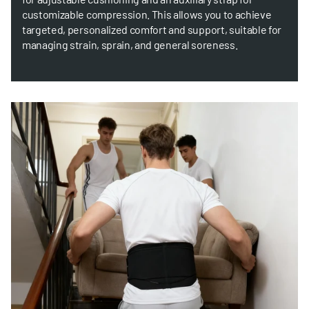
customizable compression. This allows you to achieve
targeted, personalized comfort and support, suitable for
managing strain, sprain, and general soreness.