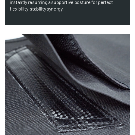
instantly resuming a supportive posture for perfect
flexibility-stability synergy.