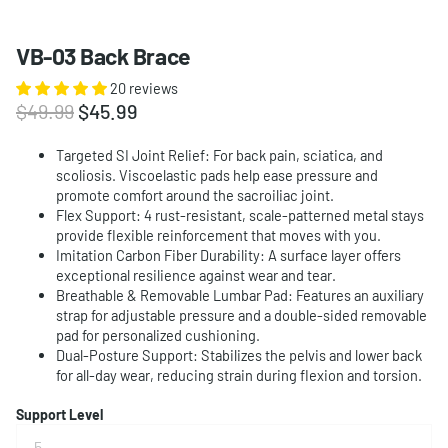
VB-03 Back Brace
20 reviews
$49.99
$45.99
Targeted SI Joint Relief: For back pain, sciatica, and
scoliosis. Viscoelastic pads help ease pressure and
promote comfort around the sacroiliac joint.
Flex Support: 4 rust-resistant, scale-patterned metal stays
provide flexible reinforcement that moves with you.
Imitation Carbon Fiber Durability: A surface layer offers
exceptional resilience against wear and tear.
Breathable & Removable Lumbar Pad: Features an auxiliary
strap for adjustable pressure and a double-sided removable
pad for personalized cushioning.
Dual-Posture Support: Stabilizes the pelvis and lower back
for all-day wear, reducing strain during flexion and torsion.
Support Level