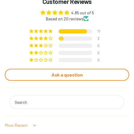
Customer Reviews
4.85 out of 5
Based on 20 reviews
17
3
0
0
0
Ask a question
Sort by