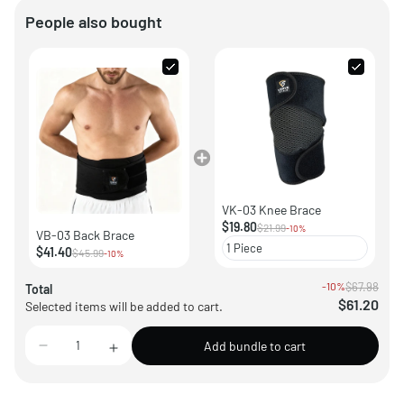
People also bought
VK-03 Knee Brace
$19.80
$21.99
-10%
VB-03 Back Brace
$41.40
$45.99
-10%
-10%
$67.98
Total
$61.20
Selected items will be added to cart.
Add bundle to cart