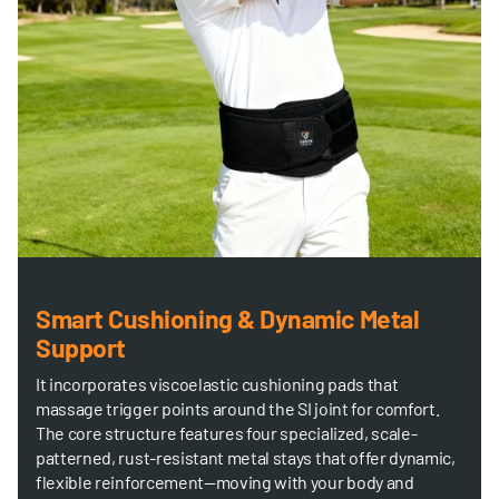
Smart Cushioning & Dynamic Metal
Support
It incorporates viscoelastic cushioning pads that
massage trigger points around the SI joint for comfort.
The core structure features four specialized, scale-
patterned, rust-resistant metal stays that offer dynamic,
flexible reinforcement—moving with your body and