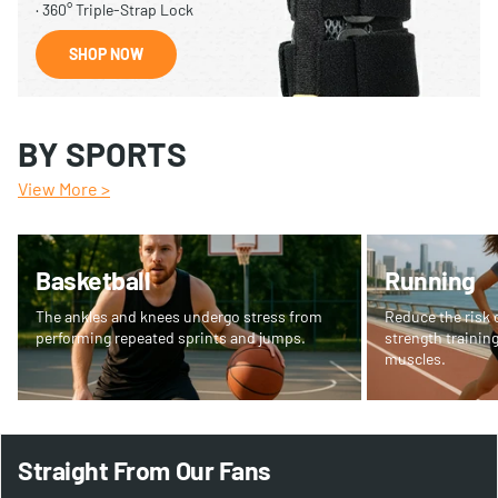
· 360° Triple-Strap Lock
SHOP NOW
BY SPORTS
View More >
Basketball
Running
The ankles and knees undergo stress from
Reduce the risk o
performing repeated sprints and jumps.
strength training
muscles.
Straight From Our Fans