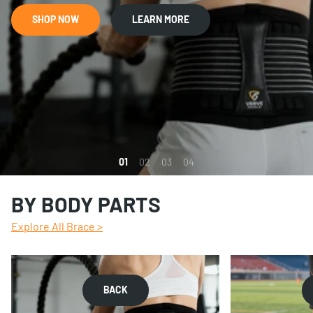
SHOP NOW
LEARN MORE
1
2
3
4
BY BODY PARTS
Explore All Brace >
BACK