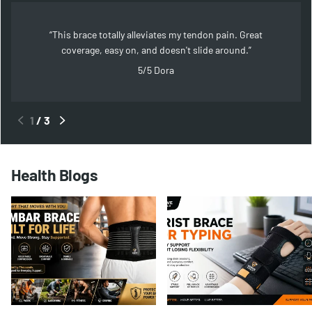
This brace totally alleviates my tendon pain. Great
coverage, easy on, and doesn't slide around.
5/5
Dora
1
/
3
Health Blogs