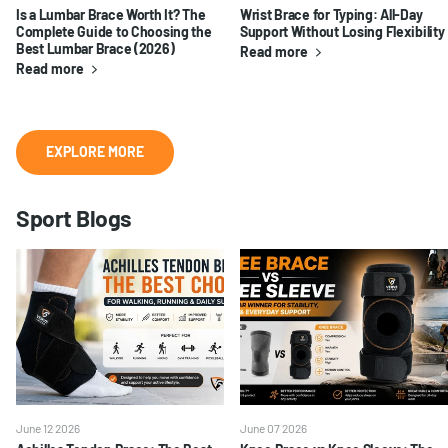
Is a Lumbar Brace Worth It? The
Wrist Brace for Typing: All-Day
Complete Guide to Choosing the
Support Without Losing Flexibility
Best Lumbar Brace (2026)
Read more
Read more
EXPLORE MORE
Sport Blogs
June 12 2026
June 07 2026