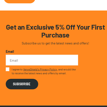
Get an Exclusive 5% Off Your First
Purchase
Subscribe us to get the latest news and offers!
Email
I agree to
VerveShield's Privacy Policy
, and would like
to receive the latest news and offers by email.
SUBSCRIBE