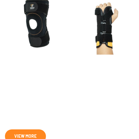
VK-02 Knee Brace
VW-01 Wrist Brace
28
reviews
19
reviews
$41.99
- $83.98
$25.99
- $46.78
VIEW MORE