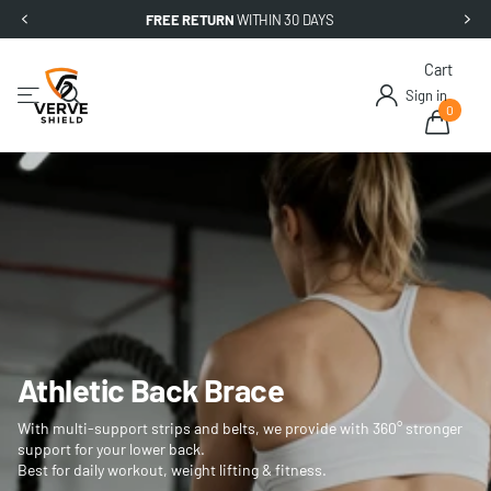
FREE RETURN
WITHIN 30 DAYS
Cart
Sign in
0
Athletic Back Brace
With multi-support strips and belts, we provide with 360° stronger
support for your lower back.
Best for daily workout, weight lifting & fitness.