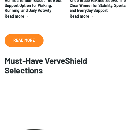
Achilles Tendon Brace: The Best
Knee Brace vs Knee Sleeve: The
Support Option for Walking,
Clear Winner for Stability, Sports,
Running, and Daily Activity
and Everyday Support
Read more
Read more
READ MORE
Must-Have VerveShield
Selections