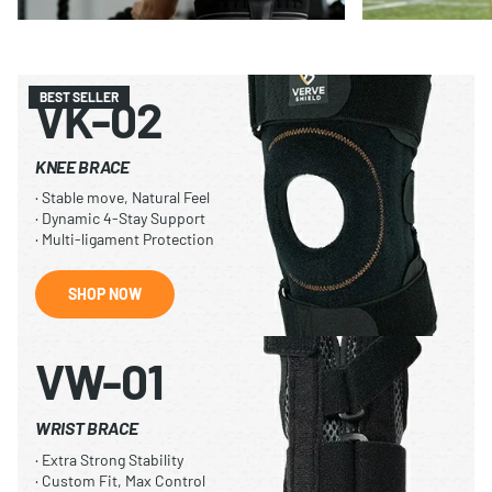
BEST SELLER
VK-02
KNEE BRACE
· Stable move, Natural Feel
· Dynamic 4-Stay Support
· Multi-ligament Protection
SHOP NOW
VW-01
WRIST BRACE
· Extra Strong Stability
· Custom Fit, Max Control