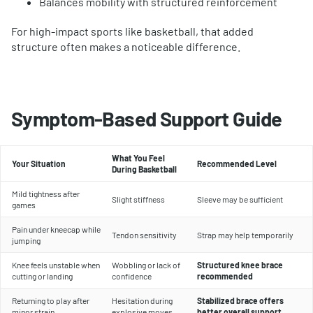
Balances mobility with structured reinforcement
For high-impact sports like basketball, that added
structure often makes a noticeable difference.
Symptom-Based Support Guide
What You Feel
Your Situation
Recommended Level
During Basketball
Mild tightness after
Slight stiffness
Sleeve may be sufficient
games
Pain under kneecap while
Tendon sensitivity
Strap may help temporarily
jumping
Knee feels unstable when
Wobbling or lack of
Structured knee brace
cutting or landing
confidence
recommended
Returning to play after
Hesitation during
Stabilized brace offers
minor strain
explosive moves
better overall support