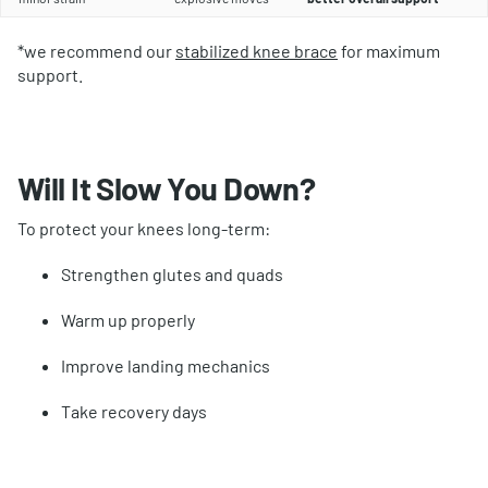
*we recommend our
stabilized knee brace
for maximum
support.
Will It Slow You Down?
To protect your knees long-term:
Strengthen glutes and quads
Warm up properly
Improve landing mechanics
Take recovery days