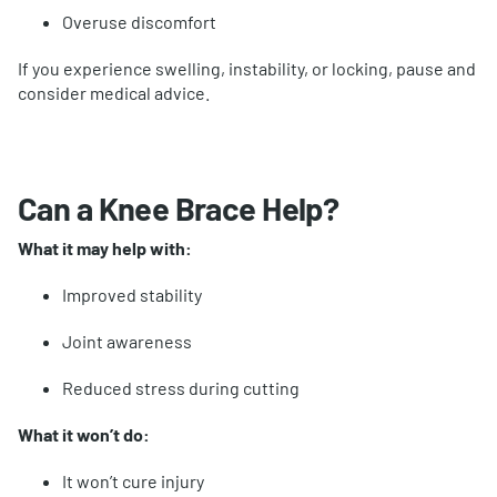
Overuse discomfort
If you experience swelling, instability, or locking, pause and
consider medical advice.
Can a Knee Brace Help?
What it may help with:
Improved stability
Joint awareness
Reduced stress during cutting
What it won’t do:
It won’t cure injury