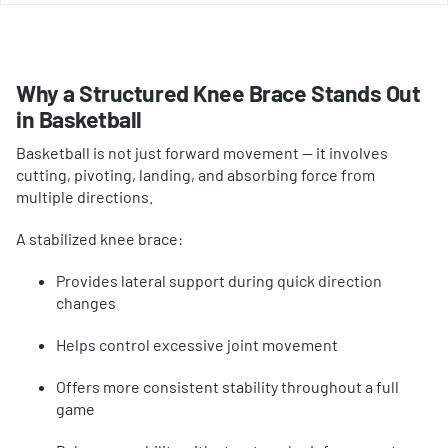
Why a Structured Knee Brace Stands Out
in Basketball
Basketball is not just forward movement — it involves
cutting, pivoting, landing, and absorbing force from
multiple directions.
A stabilized knee brace:
Provides lateral support during quick direction
changes
Helps control excessive joint movement
Offers more consistent stability throughout a full
game