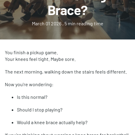
Brace?
March 01 2026
, 5 min reading time
You finish a pickup game.
Your knees feel tight. Maybe sore.
The next morning, walking down the stairs feels different.
Now you're wondering:
Is this normal?
Should I stop playing?
Would a knee brace actually help?
If you're thinking about wearing a knee brace for basketball,