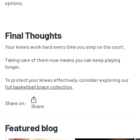
options.
Final Thoughts
Your knees work hard every time you step on the court.
Taking care of them now means you can keep playing
longer.
To protect your knees effectively, consider exploring our
full basketball brace collection
.
Share on:
Share
Featured blog