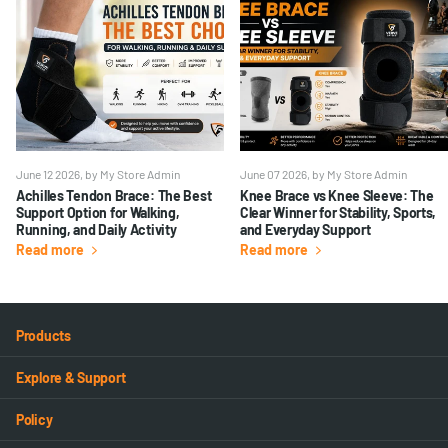
June 12 2026
, by My Store Admin
June 07 2026
, by My Store Admin
Achilles Tendon Brace: The Best
Knee Brace vs Knee Sleeve: The
Support Option for Walking,
Clear Winner for Stability, Sports,
Running, and Daily Activity
and Everyday Support
Read more
Read more
Products
Explore & Support
Policy