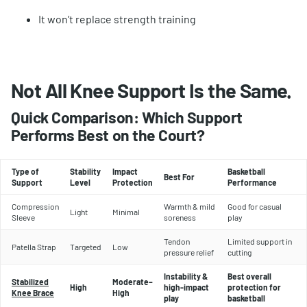
It won’t replace strength training
Not All Knee Support Is the Same.
Quick Comparison: Which Support
Performs Best on the Court?
Type of
Stability
Impact
Basketball
Best For
Support
Level
Protection
Performance
Compression
Warmth & mild
Good for casual
Light
Minimal
Sleeve
soreness
play
Tendon
Limited support in
Patella Strap
Targeted
Low
pressure relief
cutting
Instability &
Best overall
Stabilized
Moderate–
High
high-impact
protection for
Knee Brace
High
play
basketball