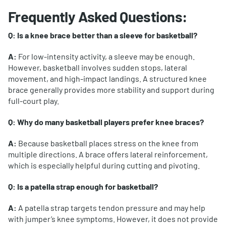
Frequently Asked Questions:
Q: Is a knee brace better than a sleeve for basketball?
A:
For low-intensity activity, a sleeve may be enough.
However, basketball involves sudden stops, lateral
movement, and high-impact landings. A structured knee
brace generally provides more stability and support during
full-court play.
Q: Why do many basketball players prefer knee braces?
A:
Because basketball places stress on the knee from
multiple directions. A brace offers lateral reinforcement,
which is especially helpful during cutting and pivoting.
Q: Is a patella strap enough for basketball?
A:
A patella strap targets tendon pressure and may help
with jumper’s knee symptoms. However, it does not provide