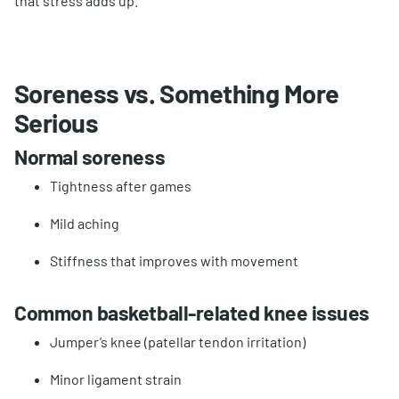
that stress adds up.
Soreness vs. Something More
Serious
Normal soreness
Tightness after games
Mild aching
Stiffness that improves with movement
Common basketball-related knee issues
Jumper’s knee (patellar tendon irritation)
Minor ligament strain