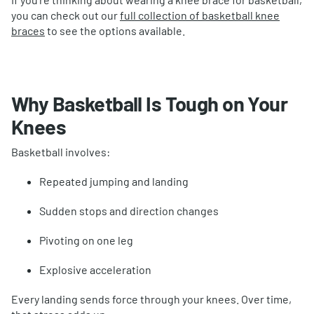
you can check out our
full collection of basketball knee
braces
to see the options available.
Why Basketball Is Tough on Your
Knees
Basketball involves:
Repeated jumping and landing
Sudden stops and direction changes
Pivoting on one leg
Explosive acceleration
Every landing sends force through your knees. Over time,