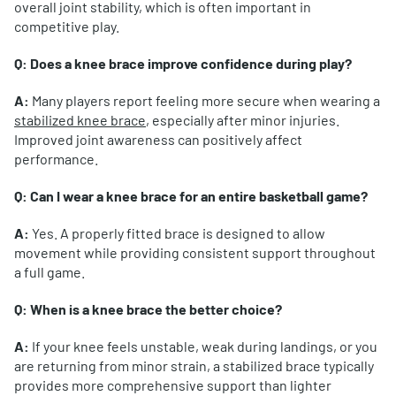
overall joint stability, which is often important in
competitive play.
Q: Does a knee brace improve confidence during play?
A:
Many players report feeling more secure when wearing a
stabilized knee brace
, especially after minor injuries.
Improved joint awareness can positively affect
performance.
Q: Can I wear a knee brace for an entire basketball game?
A:
Yes. A properly fitted brace is designed to allow
movement while providing consistent support throughout
a full game.
Q: When is a knee brace the better choice?
A:
If your knee feels unstable, weak during landings, or you
are returning from minor strain, a stabilized brace typically
provides more comprehensive support than lighter