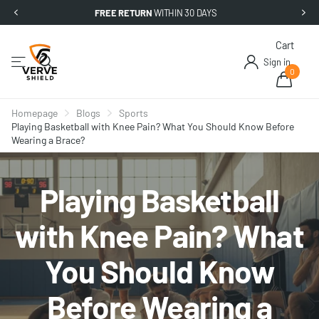
FREE RETURN
WITHIN 30 DAYS
Cart
Sign in
0
Homepage
Blogs
Sports
Playing Basketball with Knee Pain? What You Should Know Before
Wearing a Brace?
Playing Basketball
with Knee Pain? What
You Should Know
Before Wearing a