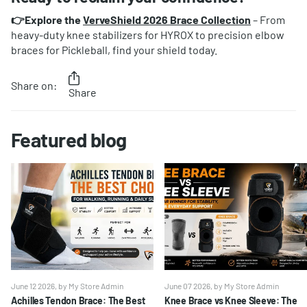
👉Explore the
VerveShield 2026 Brace Collection
– From
heavy-duty knee stabilizers for HYROX to precision elbow
braces for Pickleball, find your shield today.
Share on:
Share
Featured blog
June 12 2026
, by My Store Admin
June 07 2026
, by My Store Admin
Achilles Tendon Brace: The Best
Knee Brace vs Knee Sleeve: The