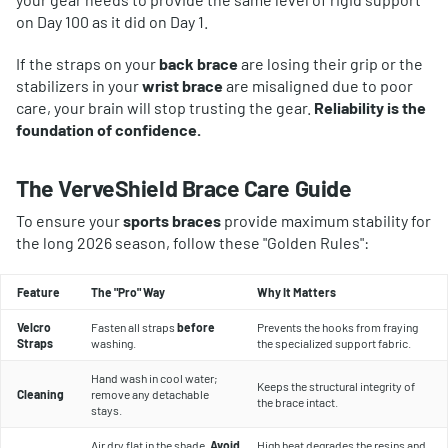
on Day 100 as it did on Day 1.
If the straps on your
back brace
are losing their grip or the
stabilizers in your
wrist brace
are misaligned due to poor
care, your brain will stop trusting the gear.
Reliability is the
foundation of confidence.
The VerveShield Brace Care Guide
To ensure your
sports braces
provide maximum stability for
the long 2026 season, follow these "Golden Rules":
Feature
The "Pro" Way
Why It Matters
Velcro
Fasten all straps
before
Prevents the hooks from fraying
Straps
washing.
the specialized support fabric.
Hand wash in cool water;
Keeps the structural integrity of
Cleaning
remove any detachable
the brace intact.
stays.
Air dry flat in the shade.
Avoid
High heat degrades the resins and