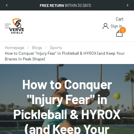
FREE RETURN
WITHIN 30 DAYS
Cart
Sign in
0
Homepage
Blogs
Sports
How to Conquer "Injury Fear" in Pickleball & HYROX (and Keep Your
Braces in Peak Shape)
How to Conquer
"Injury Fear" in
Pickleball & HYROX
(and Keep Your