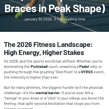
Braces in Peak Shape)
January 30 2026
, 3 min reading time
The 2026 Fitness Landscape:
High Energy, Higher Stakes
It’s 2026, and the sports world has shifted. Whether you’re
dominating the
Pickleball
court, smashing a
Padel
rally, or
pushing through the grueling "Sled Push" in a
HYROX
event,
the intensity is higher than ever.
But for many athletes, the biggest hurdle isn't the physical
challenge—it's the
mental barrier
. If you’ve ever felt a
"twinge" in your knee or a "click" in your elbow, you know the
feeling: that split-second hesitation that stops you from
playing your best.