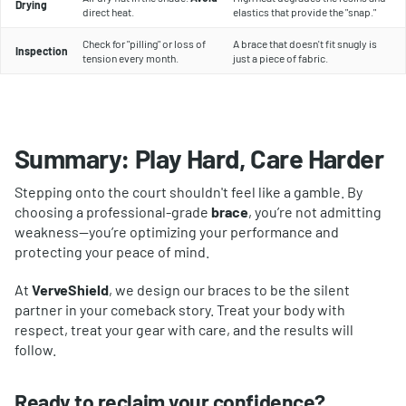
Drying
direct heat.
elastics that provide the "snap."
Check for "pilling" or loss of
A brace that doesn't fit snugly is
Inspection
tension every month.
just a piece of fabric.
Summary: Play Hard, Care Harder
Stepping onto the court shouldn't feel like a gamble. By
choosing a professional-grade
brace
, you’re not admitting
weakness—you’re optimizing your performance and
protecting your peace of mind.
At
VerveShield
, we design our braces to be the silent
partner in your comeback story. Treat your body with
respect, treat your gear with care, and the results will
follow.
Ready to reclaim your confidence?