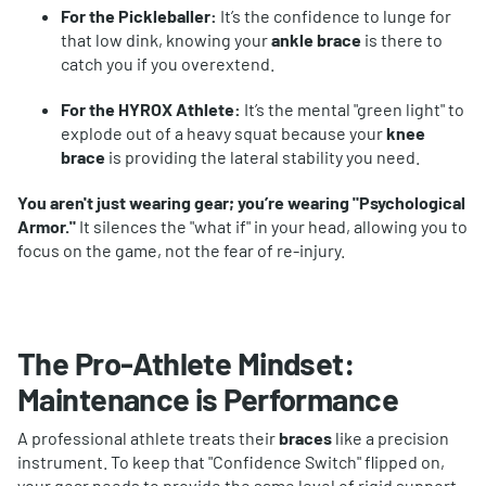
For the Pickleballer:
It’s the confidence to lunge for
that low dink, knowing your
ankle brace
is there to
catch you if you overextend.
For the HYROX Athlete:
It’s the mental "green light" to
explode out of a heavy squat because your
knee
brace
is providing the lateral stability you need.
You aren't just wearing gear; you’re wearing "Psychological
Armor."
It silences the "what if" in your head, allowing you to
focus on the game, not the fear of re-injury.
The Pro-Athlete Mindset:
Maintenance is Performance
A professional athlete treats their
braces
like a precision
instrument. To keep that "Confidence Switch" flipped on,
your gear needs to provide the same level of rigid support