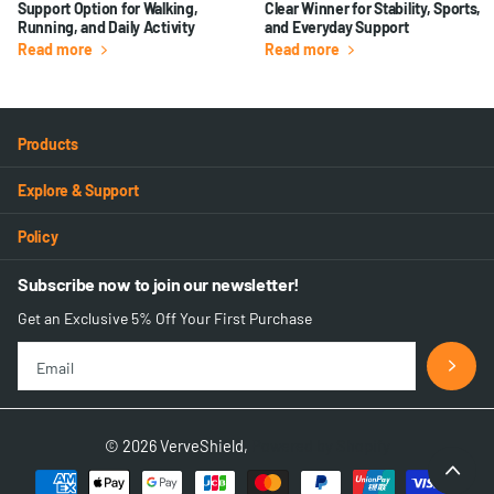
Support Option for Walking,
Clear Winner for Stability, Sports,
Running, and Daily Activity
and Everyday Support
Read more
Read more
Products
Explore & Support
Policy
Subscribe now to join our newsletter!
Get an Exclusive 5% Off Your First Purchase
©
2026
VerveShield,
Powered by Shopify