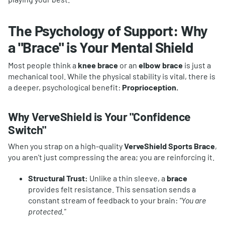
The Psychology of Support: Why
a "
Brace
" is Your Mental Shield
Most people think a
knee brace
or an
elbow brace
is just a
mechanical tool. While the physical stability is vital, there is
a deeper, psychological benefit:
Proprioception.
Why VerveShield is Your "Confidence
Switch"
When you strap on a high-quality
VerveShield Sports Brace
,
you aren't just compressing the area; you are reinforcing it.
Structural Trust:
Unlike a thin sleeve, a
brace
provides felt resistance. This sensation sends a
constant stream of feedback to your brain:
"You are
protected."