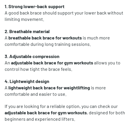
1. Strong lower-back support
A good back brace should support your lower back without
limiting movement.
2. Breathable material
A
breathable back brace for workouts
is much more
comfortable during long training sessions.
3. Adjustable compression
An
adjustable back brace for gym workouts
allows you to
control how tight the brace feels.
4. Lightweight design
A
lightweight back brace for weightlifting
is more
comfortable and easier to use.
If you are looking for a reliable option, you can check our
adjustable back brace for gym workouts
, designed for both
beginners and experienced lifters.