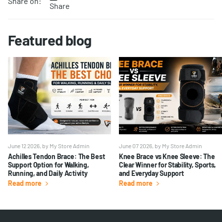
Share on:
Share
Featured blog
June 12 2026
, by My Store Admin
June 07 2026
, by My Store Admin
Achilles Tendon Brace: The Best
Knee Brace vs Knee Sleeve: The
Support Option for Walking,
Clear Winner for Stability, Sports,
Running, and Daily Activity
and Everyday Support
Read more
Read more