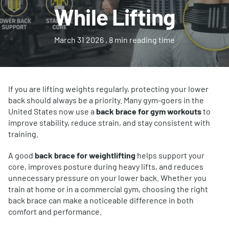
While Lifting
March 31 2026
, 8 min reading time
If you are lifting weights regularly, protecting your lower
back should always be a priority. Many gym-goers in the
United States now use a
back brace for gym workouts
to
improve stability, reduce strain, and stay consistent with
training.
A good
back brace for weightlifting
helps support your
core, improves posture during heavy lifts, and reduces
unnecessary pressure on your lower back. Whether you
train at home or in a commercial gym, choosing the right
back brace can make a noticeable difference in both
comfort and performance.