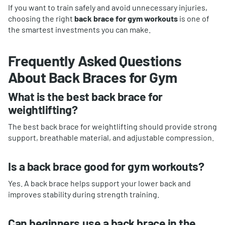
If you want to train safely and avoid unnecessary injuries,
choosing the right
back brace for gym workouts
is one of
the smartest investments you can make.
Frequently Asked Questions
About Back Braces for Gym
What is the best back brace for
weightlifting?
The best back brace for weightlifting should provide strong
support, breathable material, and adjustable compression.
Is a back brace good for gym workouts?
Yes. A back brace helps support your lower back and
improves stability during strength training.
Can beginners use a back brace in the