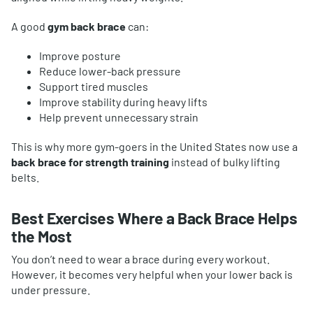
A good
gym back brace
can:
Improve posture
Reduce lower-back pressure
Support tired muscles
Improve stability during heavy lifts
Help prevent unnecessary strain
This is why more gym-goers in the United States now use a
back brace for strength training
instead of bulky lifting
belts.
Best Exercises Where a Back Brace Helps
the Most
You don’t need to wear a brace during every workout.
However, it becomes very helpful when your lower back is
under pressure.