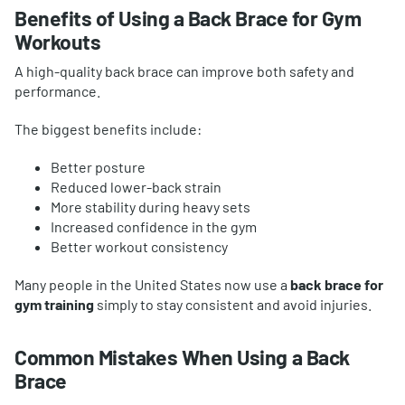
Benefits of Using a Back Brace for Gym
Workouts
A high-quality back brace can improve both safety and
performance.
The biggest benefits include:
Better posture
Reduced lower-back strain
More stability during heavy sets
Increased confidence in the gym
Better workout consistency
Many people in the United States now use a
back brace for
gym training
simply to stay consistent and avoid injuries.
Common Mistakes When Using a Back
Brace