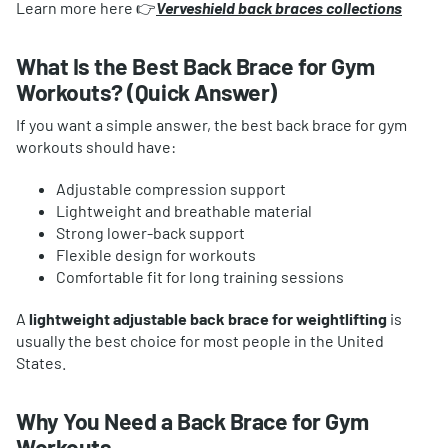
Learn more here 👉
Verveshield back braces collections
What Is the Best Back Brace for Gym
Workouts? (Quick Answer)
If you want a simple answer, the best back brace for gym
workouts should have:
Adjustable compression support
Lightweight and breathable material
Strong lower-back support
Flexible design for workouts
Comfortable fit for long training sessions
A
lightweight adjustable back brace for weightlifting
is
usually the best choice for most people in the United
States.
Why You Need a Back Brace for Gym
Workouts