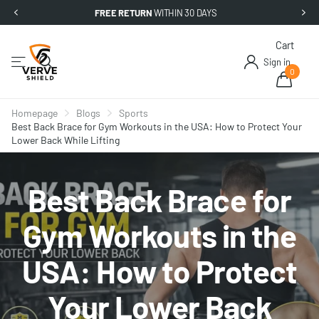
FREE RETURN
WITHIN 30 DAYS
Cart
Sign in
0
Homepage
Blogs
Sports
Best Back Brace for Gym Workouts in the USA: How to Protect Your
Lower Back While Lifting
Best Back Brace for
Gym Workouts in the
USA: How to Protect
Your Lower Back