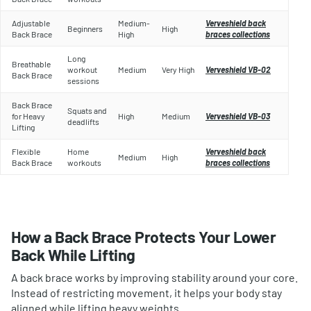
Adjustable
Medium-
Verveshield back
Beginners
High
Back Brace
High
braces collections
Long
Breathable
workout
Medium
Very High
Verveshield VB-02
Back Brace
sessions
Back Brace
Squats and
for Heavy
High
Medium
Verveshield VB-03
deadlifts
Lifting
Flexible
Home
Verveshield back
Medium
High
Back Brace
workouts
braces collections
How a Back Brace Protects Your Lower
Back While Lifting
A back brace works by improving stability around your core.
Instead of restricting movement, it helps your body stay
aligned while lifting heavy weights.