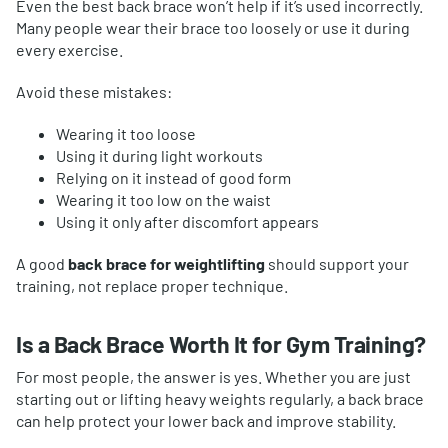
Even the best back brace won’t help if it’s used incorrectly.
Many people wear their brace too loosely or use it during
every exercise.
Avoid these mistakes:
Wearing it too loose
Using it during light workouts
Relying on it instead of good form
Wearing it too low on the waist
Using it only after discomfort appears
A good
back brace for weightlifting
should support your
training, not replace proper technique.
Is a Back Brace Worth It for Gym Training?
For most people, the answer is yes. Whether you are just
starting out or lifting heavy weights regularly, a back brace
can help protect your lower back and improve stability.