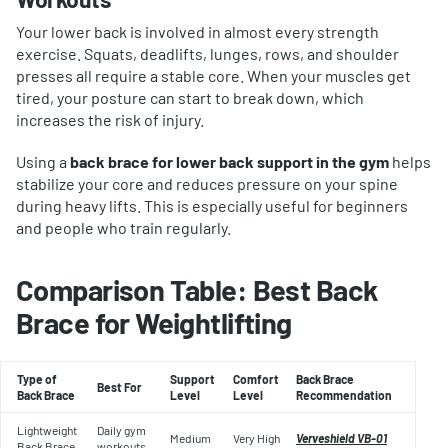
Your lower back is involved in almost every strength
exercise. Squats, deadlifts, lunges, rows, and shoulder
presses all require a stable core. When your muscles get
tired, your posture can start to break down, which
increases the risk of injury.
Using a
back brace for lower back support in the gym
helps
stabilize your core and reduces pressure on your spine
during heavy lifts. This is especially useful for beginners
and people who train regularly.
Comparison Table: Best Back
Brace for Weightlifting
Type of
Support
Comfort
Back Brace
Best For
Back Brace
Level
Level
Recommendation
Lightweight
Daily gym
Medium
Very High
Verveshield VB-01
Back Brace
workouts