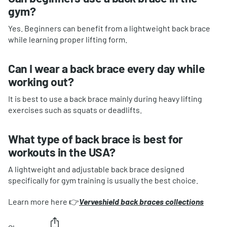
gym?
Yes. Beginners can benefit from a lightweight back brace
while learning proper lifting form.
Can I wear a back brace every day while
working out?
It is best to use a back brace mainly during heavy lifting
exercises such as squats or deadlifts.
What type of back brace is best for
workouts in the USA?
A lightweight and adjustable back brace designed
specifically for gym training is usually the best choice.
Learn more here 👉
Verveshield back braces collections