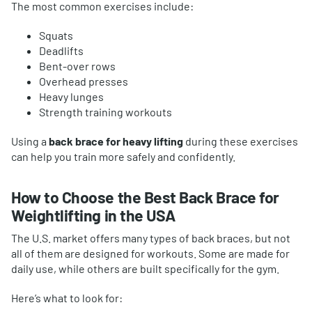
The most common exercises include:
Squats
Deadlifts
Bent-over rows
Overhead presses
Heavy lunges
Strength training workouts
Using a
back brace for heavy lifting
during these exercises
can help you train more safely and confidently.
How to Choose the Best Back Brace for
Weightlifting in the USA
The U.S. market offers many types of back braces, but not
all of them are designed for workouts. Some are made for
daily use, while others are built specifically for the gym.
Here’s what to look for: