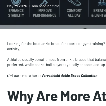
May 29 2026
, 6 min reading time
Looking for the best ankle brace for sports or gym training?
activity.
Athletes usually benefit most from ankle braces that balanc
preferred, while basketball players typically choose lace-up 
👉Learn more here:
Verveshield Ankle Brace Collection
Why Are More At