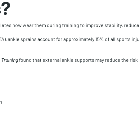
s?
thletes now wear them during training to improve stability, redu
), ankle sprains account for approximately 15% of all sports injur
 Training
found that external ankle supports may reduce the risk o
n