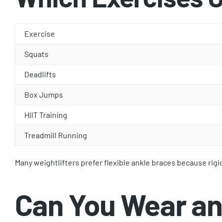
Exercise
Squats
Deadlifts
Box Jumps
HIIT Training
Treadmill Running
Many weightlifters prefer flexible ankle braces because rigi
Can You Wear an 