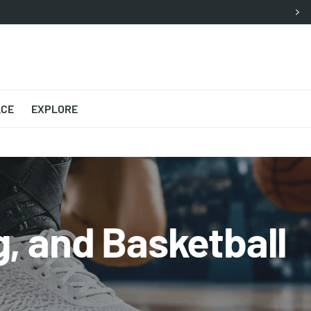
ACE
EXPLORE
, and Basketball