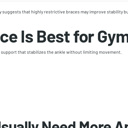
y
suggests that highly restrictive braces may improve stability bu
ce Is Best for Gy
 support that stabilizes the ankle without limiting movement.
sually Need More An