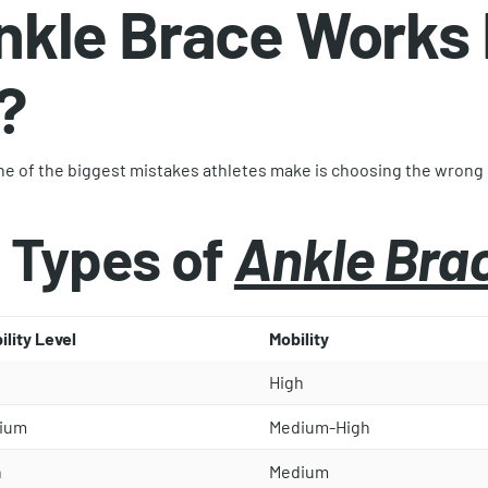
nkle Brace Works 
?
 One of the biggest mistakes athletes make is choosing the wrong
 Types of
Ankle Bra
ility Level
Mobility
High
ium
Medium-High
h
Medium