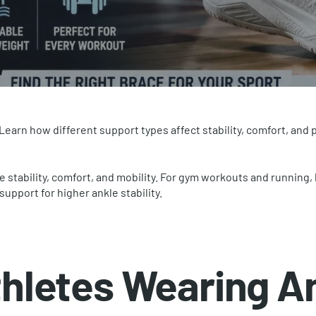
 Learn how different support types affect stability, comfort, and
e stability, comfort, and mobility. For gym workouts and running
support for higher ankle stability.
hletes Wearing A