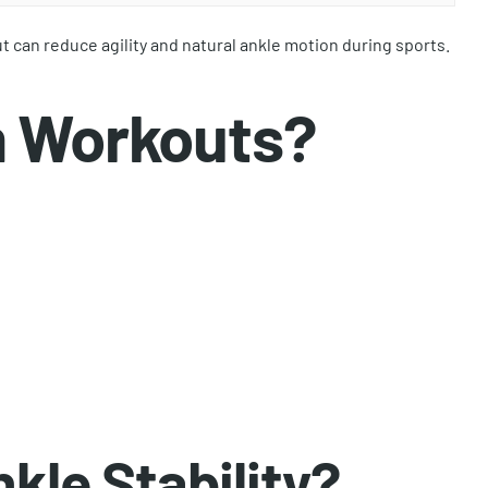
t can reduce agility and natural ankle motion during sports.
m Workouts?
kle Stability?