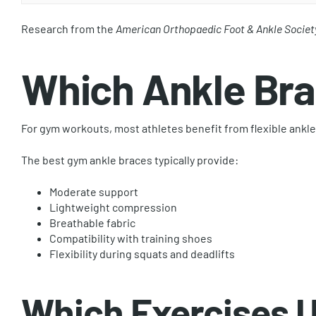
Research from the
American Orthopaedic Foot & Ankle Societ
Which Ankle Bra
For gym workouts, most athletes benefit from flexible ankle
The best gym ankle braces typically provide:
Moderate support
Lightweight compression
Breathable fabric
Compatibility with training shoes
Flexibility during squats and deadlifts
Which Exercises U