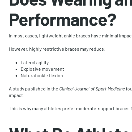
Performance?
In most cases, lightweight ankle braces have minimal impac
However, highly restrictive braces may reduce:
Lateral agility
Explosive movement
Natural ankle flexion
A study published in the
Clinical Journal of Sport Medicine
fou
impact.
This is why many athletes prefer moderate-support braces f