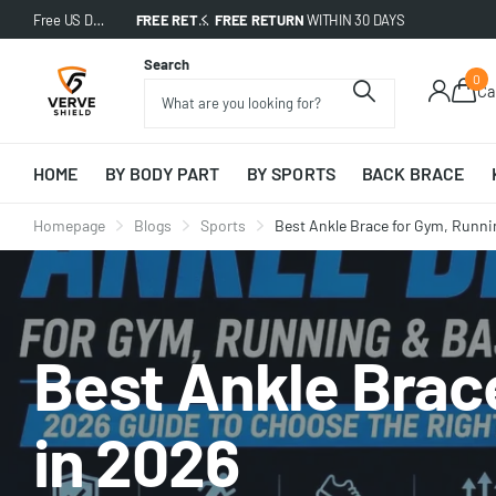
Free US Delivery on All Orders!
FREE RETURN
FREE RETURN
WITHIN 30 DAYS
WITHIN 30 DAYS
Search
0
Ca
HOME
BY BODY PART
BY SPORTS
BACK BRACE
Homepage
Blogs
Sports
Best Ankle Brace for Gym, Runni
Best Ankle Brace
in 2026