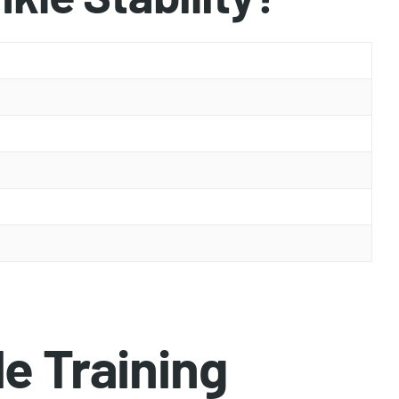
e Training