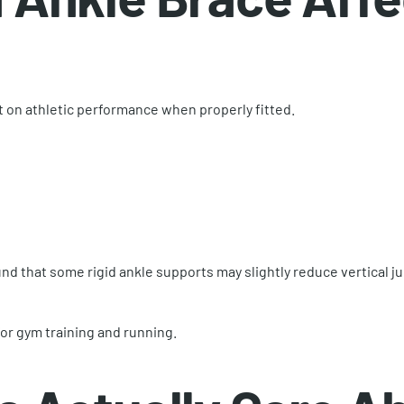
t on athletic performance when properly fitted.
nd that some rigid ankle supports may slightly reduce vertical j
or gym training and running.