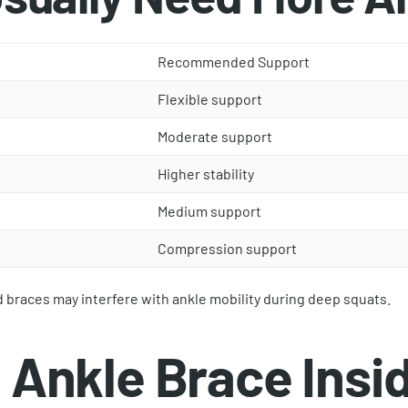
Recommended Support
Flexible support
Moderate support
Higher stability
Medium support
Compression support
d braces may interfere with ankle mobility during deep squats.
Ankle Brace Insid