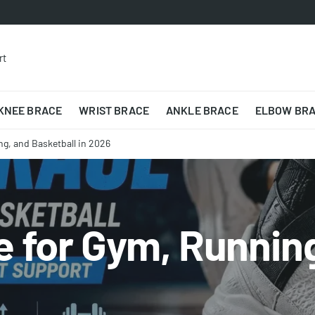
rt
KNEE BRACE
WRIST BRACE
ANKLE BRACE
ELBOW BR
ng, and Basketball in 2026
 for Gym, Running