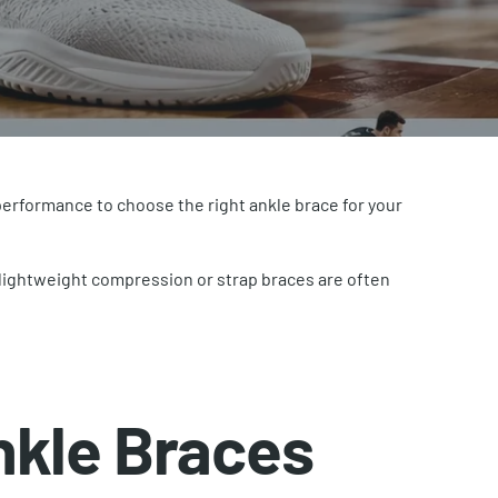
 performance to choose the right ankle brace for your
, lightweight compression or strap braces are often
nkle Braces