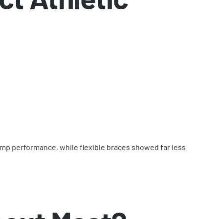
ump performance, while flexible braces showed far less