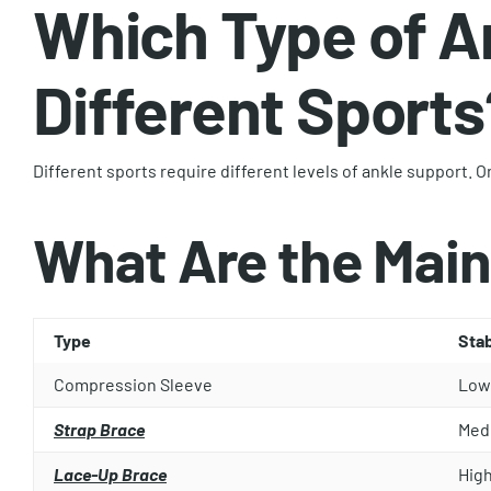
Which Type of A
Different Sports
Different sports require different levels of ankle support.
What Are the Main
Type
Stab
Compression Sleeve
Low
Strap Brace
Med
Lace-Up Brace
Hig