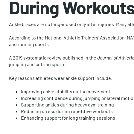
During Workout
Ankle braces are no longer used only after injuries. Many a
According to the National Athletic Trainers’ Association (NATA
and running sports.
A 2019 systematic review published in the
Journal of Athletic
jumping and cutting sports.
Key reasons athletes wear ankle support include:
Improving ankle stability during movement
Increasing confidence during jumping or lateral motio
Supporting ankles during heavy gym training
Reducing stress during repetitive workouts
Enhancing support for long training sessions