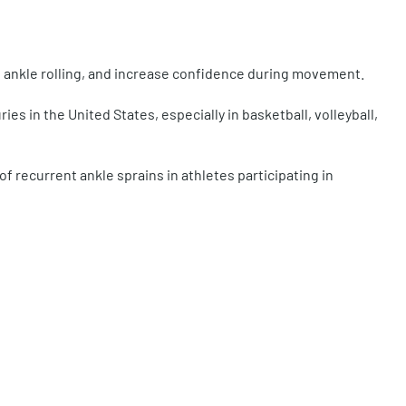
ce ankle rolling, and increase confidence during movement.
ies in the United States, especially in basketball, volleyball,
f recurrent ankle sprains in athletes participating in