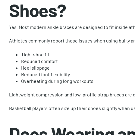
Shoes?
Yes. Most modern ankle braces are designed to fit inside ath
Athletes commonly report these issues when using bulky an
Tight shoe fit
Reduced comfort
Heel slippage
Reduced foot flexibility
Overheating during long workouts
Lightweight compression and low-profile strap braces are 
Basketball players often size up their shoes slightly when u
Does Wearing an