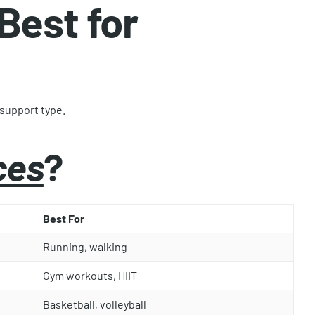
Best for
 support type.
ces
?
Best For
Running, walking
Gym workouts, HIIT
Basketball, volleyball