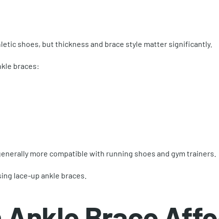
letic shoes, but thickness and brace style matter significantly.
kle braces:
generally more compatible with running shoes and gym trainers.
sing lace-up ankle braces.
 Ankle Brace Affec