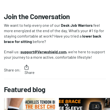
Join the Conversation
We want to help every one of our
Desk Job Warriors
feel
more energized at the end of the day. What’s your #1 tip for
staying comfortable at work? Have you tried a
lower back
brace for sitting
before?
Email us:
support@Verveshield.com,
we’re here to support
your journey to a more active, comfortable lifestyle!
Share on:
Share
Featured blog