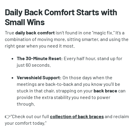
Daily Back Comfort Starts with
Small Wins
True
daily back comfort
isn't found in one "magic fix." It’s a
combination of moving more, sitting smarter, and using the
right gear when you need it most.
The 30-Minute Reset:
Every half hour, stand up for
just 60 seconds.
Verveshield Support:
On those days when the
meetings are back-to-back and you know you'll be
stuck in that chair, strapping on your
back brace
can
provide the extra stability you need to power
through.
👉"Check out our full
collection of
back braces
and reclaim
your comfort today."