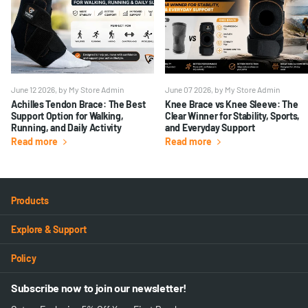
June 12 2026
, by My Store Admin
June 07 2026
, by My Store Admin
Achilles Tendon Brace: The Best
Knee Brace vs Knee Sleeve: The
Support Option for Walking,
Clear Winner for Stability, Sports,
Running, and Daily Activity
and Everyday Support
Read more
Read more
Products
Explore & Support
Policy
Subscribe now to join our newsletter!