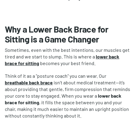
Why a Lower Back Brace for
Sitting is a Game Changer
Sometimes, even with the best intentions, our muscles get
tired and we start to slump. This is where a
lower back
brace for sitting
becomes your best friend.
Think of it as a "posture coach" you can wear. Our
breathable
back brace
isn't about medical treatment—it’s
about providing that gentle, firm compression that reminds
your core to stay engaged. When you wear a
lower back
brace for sitting
, it fills the space between you and your
chair, making it much easier to maintain an upright position
without constantly thinking about it.