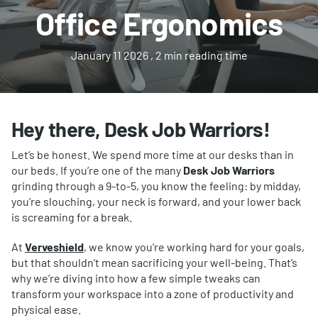
Office Ergonomics
January 11 2026
, 2 min reading time
Hey there, Desk Job Warriors!
Let’s be honest. We spend more time at our desks than in
our beds. If you’re one of the many
Desk Job Warriors
grinding through a 9-to-5, you know the feeling: by midday,
you’re slouching, your neck is forward, and your lower back
is screaming for a break.
At
Verveshield
, we know you're working hard for your goals,
but that shouldn't mean sacrificing your well-being. That’s
why we’re diving into how a few simple tweaks can
transform your workspace into a zone of productivity and
physical ease.