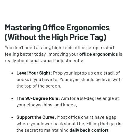
Mastering Office Ergonomics
(Without the High Price Tag)
You don't need a fancy, high-tech office setup to start
feeling better today. Improving your
office ergonomics
is
really about small, smart adjustments:
Level Your Sight:
Prop your laptop up on a stack of
books if you have to. Your eyes should be level with
the top of the screen.
The 90-Degree Rule:
Aim for a 90-degree angle at
your elbows, hips, and knees.
Support the Curve:
Most office chairs have a gap
where your lower back should be. Filling that gap is
the secret to maintaining
daily back comfort
.