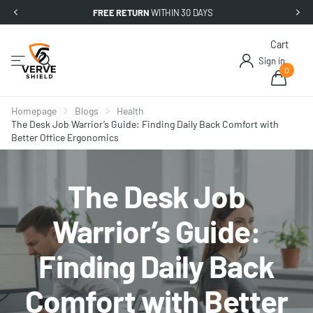
FREE RETURN
WITHIN 30 DAYS
Cart
Sign in
0
Homepage
Blogs
Health
The Desk Job Warrior’s Guide: Finding Daily Back Comfort with
Better Office Ergonomics
The Desk Job
Warrior’s Guide:
Finding Daily Back
Comfort with Better