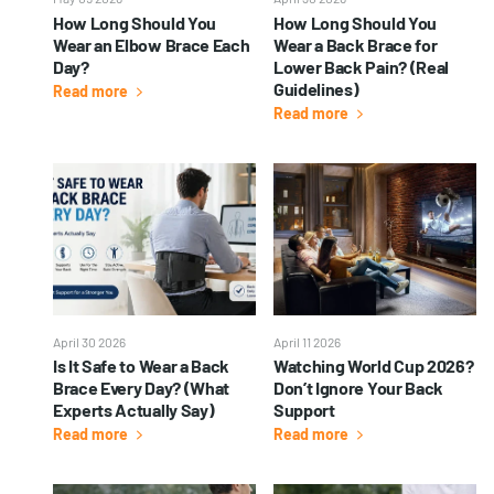
How Long Should You
How Long Should You
Wear an Elbow Brace Each
Wear a Back Brace for
Day?
Lower Back Pain? (Real
Guidelines)
Read more
Read more
April 30 2026
April 11 2026
Is It Safe to Wear a Back
Watching World Cup 2026?
Brace Every Day? (What
Don’t Ignore Your Back
Experts Actually Say)
Support
Read more
Read more