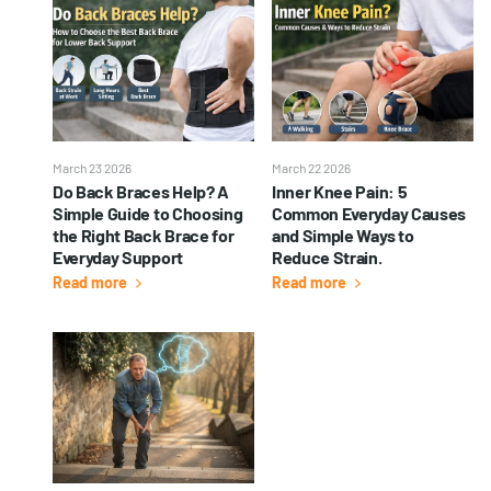
March 23 2026
March 22 2026
Do Back Braces Help? A
Inner Knee Pain: 5
Simple Guide to Choosing
Common Everyday Causes
the Right Back Brace for
and Simple Ways to
Everyday Support
Reduce Strain.
Read more
Read more