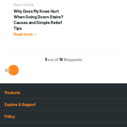
March 13 2026
Why Does My Knee Hurt
When Going Down Stairs?
Causes and Simple Relief
Tips
Read more
9
out of
16
Blog posts
1
2
Products
Explore & Support
Policy