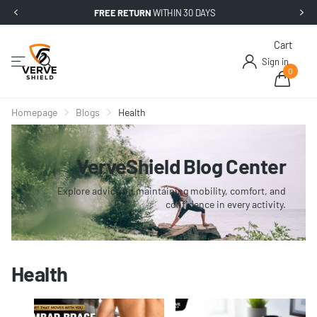
FREE RETURN
WITHIN 30 DAYS
Cart
Sign in
0
Homepage
Blogs
Health
VerveShield Blog Center
Explore advice on maintaining mobility, comfort, and
confidence in every activity.
Health