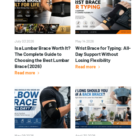
July 03 2026
May 14 2026
Is a Lumbar Brace Worth It?
Wrist Brace for Typing: All-
The Complete Guide to
Day Support Without
Choosing the Best Lumbar
Losing Flexibility
Brace (2026)
Read more
Read more
May 09 2026
April 30 2026