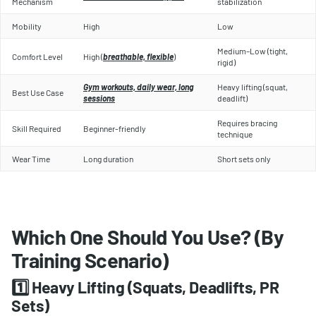
Mechanism
stabilization
Mobility
High
Low
Medium–Low (tight,
Comfort Level
High (
breathable, flexible
)
rigid)
Gym workouts, daily wear, long
Heavy lifting (squat,
Best Use Case
sessions
deadlift)
Requires bracing
Skill Required
Beginner-friendly
technique
Wear Time
Long duration
Short sets only
Which One Should You Use? (By
Training Scenario)
1️⃣ Heavy Lifting (Squats, Deadlifts, PR
Sets)