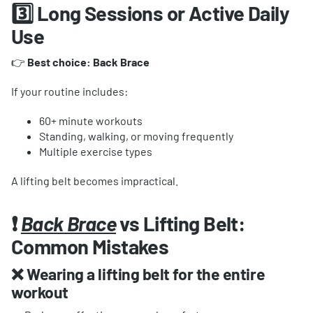
3️⃣ Long Sessions or Active Daily
Use
👉
Best choice: Back Brace
If your routine includes:
60+ minute workouts
Standing, walking, or moving frequently
Multiple exercise types
A lifting belt becomes impractical.
❗
Back Brace
vs Lifting Belt:
Common Mistakes
❌ Wearing a lifting belt for the entire
workout