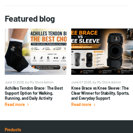
Featured blog
June 12 2026
, by My Store Admin
June 07 2026
, by My Store Admin
Achilles Tendon Brace: The Best
Knee Brace vs Knee Sleeve: The
Support Option for Walking,
Clear Winner for Stability, Sports,
Running, and Daily Activity
and Everyday Support
Read more
Read more
Products