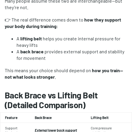
Many people assume these two are interchangeable—but
they’re not.
👉 The real difference comes down to
how they support
your body during training
:
A
lifting belt
helps you create internal pressure for
heavy lifts
A
back brace
provides external support and stability
for movement
This means your choice should depend on
how you train—
not what looks stronger
.
Back Brace vs Lifting Belt
(Detailed Comparison)
Feature
Back Brace
Lifting Belt
Support
Core pressure
External lower back support