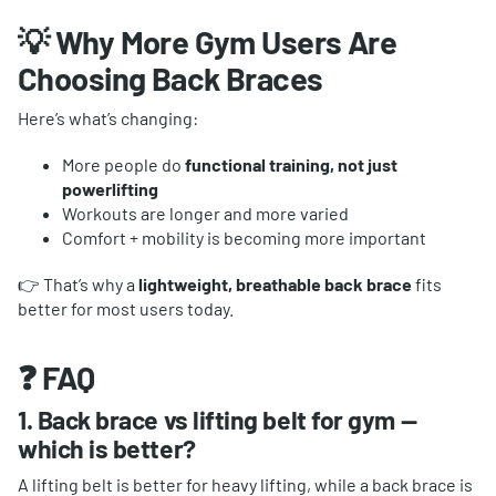
💡 Why More Gym Users Are
Choosing Back Braces
Here’s what’s changing:
More people do
functional training, not just
powerlifting
Workouts are longer and more varied
Comfort + mobility is becoming more important
👉 That’s why a
lightweight, breathable back brace
fits
better for most users today.
❓ FAQ
1. Back brace vs lifting belt for gym —
which is better?
A lifting belt is better for heavy lifting, while a back brace is