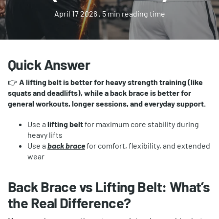
April 17 2026
, 5 min reading time
Quick Answer
👉
A lifting belt is better for heavy strength training (like
squats and deadlifts), while a back brace is better for
general workouts, longer sessions, and everyday support.
Use a
lifting belt
for maximum core stability during
heavy lifts
Use a
back brace
for comfort, flexibility, and extended
wear
Back Brace vs Lifting Belt: What’s
the Real Difference?