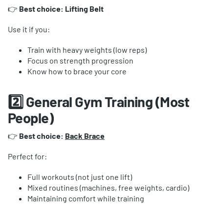
👉
Best choice: Lifting Belt
Use it if you:
Train with heavy weights (low reps)
Focus on strength progression
Know how to brace your core
2️⃣ General Gym Training (Most
People)
👉
Best choice:
Back Brace
Perfect for:
Full workouts (not just one lift)
Mixed routines (machines, free weights, cardio)
Maintaining comfort while training