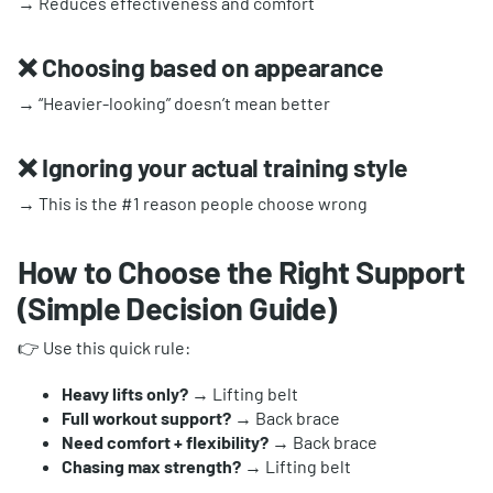
→ Reduces effectiveness and comfort
❌ Choosing based on appearance
→ “Heavier-looking” doesn’t mean better
❌ Ignoring your actual training style
→ This is the #1 reason people choose wrong
How to Choose the Right Support
(Simple Decision Guide)
👉 Use this quick rule:
Heavy lifts only?
→ Lifting belt
Full workout support?
→ Back brace
Need comfort + flexibility?
→ Back brace
Chasing max strength?
→ Lifting belt