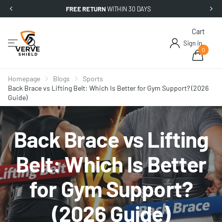
FREE RETURN
WITHIN 30 DAYS
Cart
Sign in
0
Homepage
Blogs
Sports
Back Brace vs Lifting Belt: Which Is Better for Gym Support? (2026
Guide)
Back Brace vs Lifting
Belt: Which Is Better
for Gym Support?
(2026 Guide)