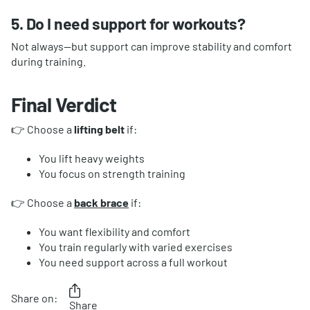
5. Do I need support for workouts?
Not always—but support can improve stability and comfort
during training.
Final Verdict
👉 Choose a
lifting belt
if:
You lift heavy weights
You focus on strength training
👉 Choose a
back brace
if:
You want flexibility and comfort
You train regularly with varied exercises
You need support across a full workout
Share on:
Share