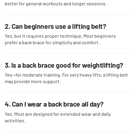
better for general workouts and longer sessions.
2. Can beginners use a lifting belt?
Yes, but it requires proper technique. Most beginners
prefer a back brace for simplicity and comfort.
3. Is a back brace good for weightlifting?
Yes—for moderate training. For very heavy lifts, a lifting belt
may provide more support.
4. Can I wear a back brace all day?
Yes. Most are designed for extended wear and daily
activities.