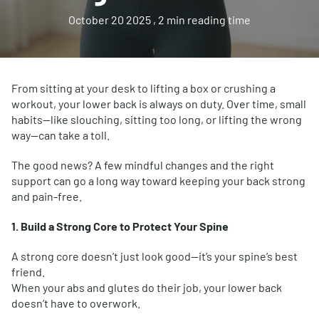
October 20 2025
, 2 min reading time
From sitting at your desk to lifting a box or crushing a
workout, your lower back is always on duty. Over time, small
habits—like slouching, sitting too long, or lifting the wrong
way—can take a toll.
The good news? A few mindful changes and the right
support can go a long way toward keeping your back strong
and pain-free.
1. Build a Strong Core to Protect Your Spine
A strong core doesn’t just look good—it’s your spine’s best
friend.
When your abs and glutes do their job, your lower back
doesn’t have to overwork.