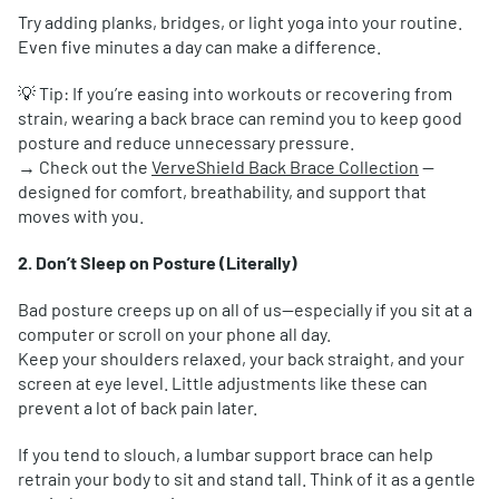
Try adding planks, bridges, or light yoga into your routine.
Even five minutes a day can make a difference.
💡 Tip: If you’re easing into workouts or recovering from
strain, wearing a back brace can remind you to keep good
posture and reduce unnecessary pressure.
→ Check out the
VerveShield Back Brace Collection
—
designed for comfort, breathability, and support that
moves with you.
2. Don’t Sleep on Posture (Literally)
Bad posture creeps up on all of us—especially if you sit at a
computer or scroll on your phone all day.
Keep your shoulders relaxed, your back straight, and your
screen at eye level. Little adjustments like these can
prevent a lot of back pain later.
If you tend to slouch, a lumbar support brace can help
retrain your body to sit and stand tall. Think of it as a gentle