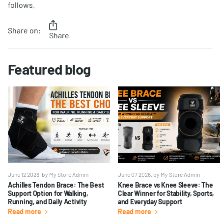
follows.
Share on:
Share
Featured blog
June 12 2026
, by My Store Admin
June 07 2026
, by My Store Admin
Achilles Tendon Brace: The Best
Knee Brace vs Knee Sleeve: The
Support Option for Walking,
Clear Winner for Stability, Sports,
Running, and Daily Activity
and Everyday Support
Read more
Read more