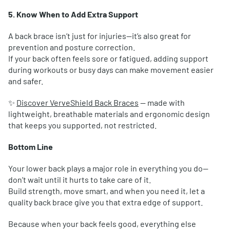
5. Know When to Add Extra Support
A back brace isn’t just for injuries—it’s also great for
prevention and posture correction.
If your back often feels sore or fatigued, adding support
during workouts or busy days can make movement easier
and safer.
✨
Discover VerveShield Back Braces
— made with
lightweight, breathable materials and ergonomic design
that keeps you supported, not restricted.
Bottom Line
Your lower back plays a major role in everything you do—
don’t wait until it hurts to take care of it.
Build strength, move smart, and when you need it, let a
quality back brace give you that extra edge of support.
Because when your back feels good, everything else