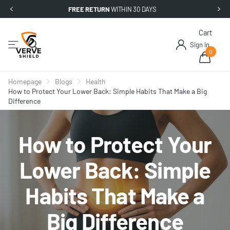
FREE RETURN
WITHIN 30 DAYS
Cart
Sign in
0
Homepage
Blogs
Health
How to Protect Your Lower Back: Simple Habits That Make a Big
Difference
How to Protect Your
Lower Back: Simple
Habits That Make a
Big Difference