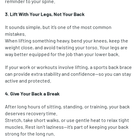
reminder to your spine.
3. Lift With Your Legs, Not Your Back
It sounds simple, but it’s one of the most common
mistakes.
When lifting something heavy, bend your knees, keep the
weight close, and avoid twisting your torso. Your legs are
way better equipped for the job than your lower back.
If your work or workouts involve lifting, a sports back brace
can provide extra stability and confidence—so you can stay
active and protected.
4. Give Your Back a Break
After long hours of sitting, standing, or training, your back
deserves recovery time.
Stretch, take short walks, or use gentle heat to relax tight
muscles. Rest isn’t laziness—it’s part of keeping your back
strong for the long run.