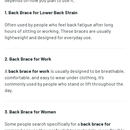
depends on how you plan to use it.
1. Back Brace for Lower Back Strain
Often used by people who feel back fatigue after long
hours of sitting or working. These braces are usually
lightweight and designed for everyday use.
2. Back Brace for Work
A
back brace for work
is usually designed to be breathable,
comfortable, and easy to wear under clothing. It’s
commonly used by people who stand or lift throughout the
day.
3. Back Brace for Women
Some people search specifically for a
back brace for