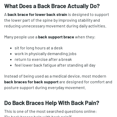
What Does a Back Brace Actually Do?
A
back brace for lower back strain
is designed to support
the lower part of the spine by improving stability and
reducing unnecessary movement during daily activities.
Many people use a
back support brace
when they:
sit for long hours at a desk
work in physically demanding jobs
return to exercise after a break
feel lower back fatigue after standing all day
Instead of being used as a medical device, most modern
back braces for back support
are designed for comfort and
posture support during everyday movement.
Do Back Braces Help With Back Pain?
This is one of the most searched questions online:
“Do back braces help with back pain?”