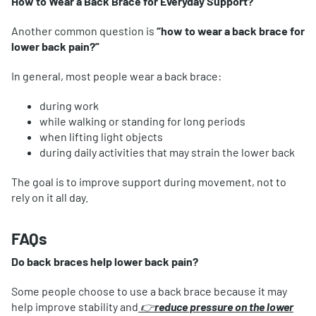
How to Wear a Back Brace for Everyday Support?
Another common question is
“how to wear a back brace for
lower back pain?”
In general, most people wear a back brace:
during work
while walking or standing for long periods
when lifting light objects
during daily activities that may strain the lower back
The goal is to improve support during movement, not to
rely on it all day.
FAQs
Do back braces help lower back pain?
Some people choose to use a back brace because it may
help improve stability and
👉
reduce pressure on the lower