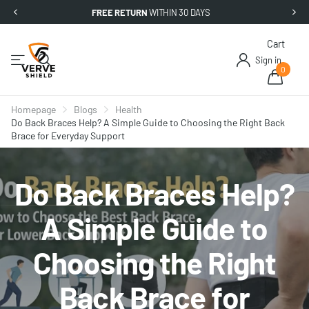
FREE RETURN
WITHIN 30 DAYS
Cart
Sign in
0
Homepage
Blogs
Health
Do Back Braces Help? A Simple Guide to Choosing the Right Back
Brace for Everyday Support
Do Back Braces Help?
A Simple Guide to
Choosing the Right
Back Brace for