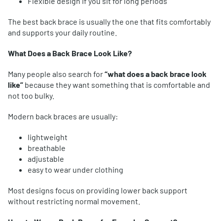
Flexible design if you sit for long periods
The best back brace is usually the one that fits comfortably
and supports your daily routine.
What Does a Back Brace Look Like?
Many people also search for
“what does a back brace look
like”
because they want something that is comfortable and
not too bulky.
Modern back braces are usually:
lightweight
breathable
adjustable
easy to wear under clothing
Most designs focus on providing lower back support
without restricting normal movement.