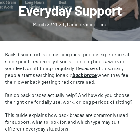
Everyday Support
March 23 2026
, 6 min reading time
Back discomfort is something most people experience at
some point—especially if you sit for long hours, work on
your feet, or lift things regularly. Because of this, many
people start searching for a 👉
back brace
when they feel
their lower back getting tired or strained.
But do back braces actually help? And how do you choose
the right one for daily use, work, or long periods of sitting?
This guide explains how back braces are commonly used
for support, what to look for, and which type may suit
different everyday situations.