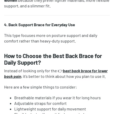
women
because they prefer lighter materials, more flexible
support, and a slimmer fit.
4. Back Support Brace for Everyday Use
This type focuses more on posture support and daily
comfort rather than heavy-duty support.
How to Choose the Best Back Brace for
Daily Support?
Instead of looking only for the 👉
best back brace for lower
back pain
, it’s better to think about how you plan to use it.
Here are a few simple things to consider:
Breathable materials if you wear it for long hours
Adjustable straps for comfort
Lightweight support for daily movement