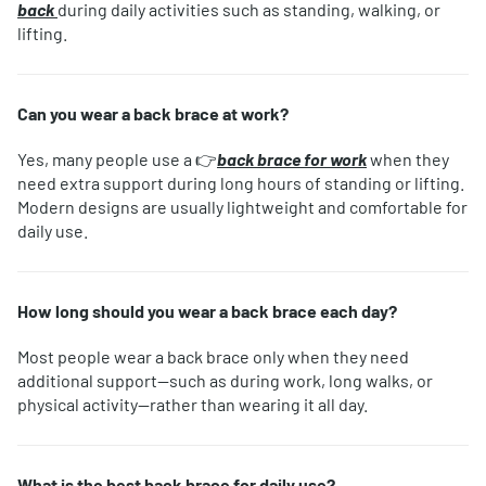
back
during daily activities such as standing, walking, or
lifting.
Can you wear a back brace at work?
Yes, many people use a 👉
back brace for work
when they
need extra support during long hours of standing or lifting.
Modern designs are usually lightweight and comfortable for
daily use.
How long should you wear a back brace each day?
Most people wear a back brace only when they need
additional support—such as during work, long walks, or
physical activity—rather than wearing it all day.
What is the best back brace for daily use?