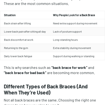
These are the most common situations.
Situation
Why People Look for a Back Brace
Back strain after lifting
Need extra support during movement
Lower back pain after sitting all day
Lack of posture support
Back discomfort at work
Long-standing hours
Returning to the gym
Extra stability during movement
Daily lower back fatigue
Support during walking or standing
This is why searches such as
“back brace for work”
and
“back brace for bad back”
are becoming more common.
Different Types of Back Braces (And
When They’re Used)
Not all back braces are the same. Choosing the right one