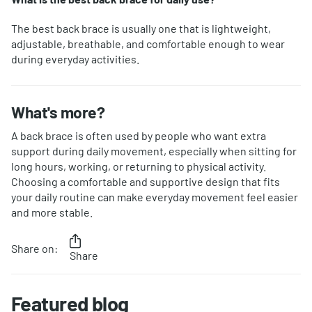
The best back brace is usually one that is lightweight,
adjustable, breathable, and comfortable enough to wear
during everyday activities.
What's more?
A back brace is often used by people who want extra
support during daily movement, especially when sitting for
long hours, working, or returning to physical activity.
Choosing a comfortable and supportive design that fits
your daily routine can make everyday movement feel easier
and more stable.
Share on:
Share
Featured blog