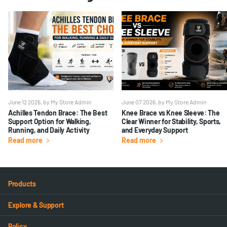
June 12 2026
, by My Store Admin
June 07 2026
, by My Store Admin
Achilles Tendon Brace: The Best
Knee Brace vs Knee Sleeve: The
Support Option for Walking,
Clear Winner for Stability, Sports,
Running, and Daily Activity
and Everyday Support
Read more
Read more
Products
Explore & Support
Policy