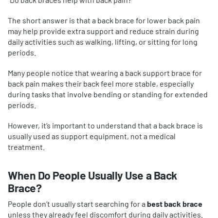
The short answer is that a back brace for lower back pain
may help provide extra support and reduce strain during
daily activities such as walking, lifting, or sitting for long
periods.
Many people notice that wearing a back support brace for
back pain makes their back feel more stable, especially
during tasks that involve bending or standing for extended
periods.
However, it’s important to understand that a back brace is
usually used as support equipment, not a medical
treatment.
When Do People Usually Use a Back
Brace?
People don’t usually start searching for a
best back brace
unless they already feel discomfort during daily activities.